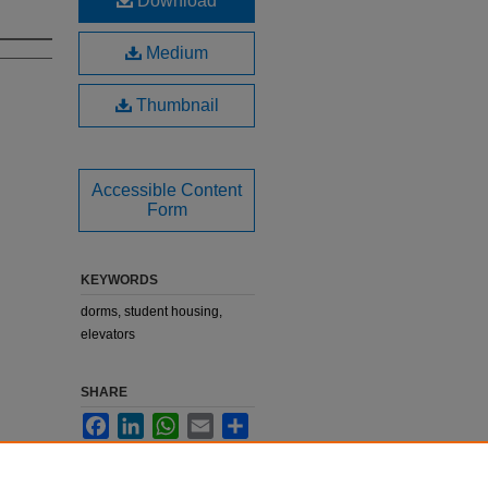
Download
Medium
Thumbnail
Accessible Content
Form
KEYWORDS
dorms, student housing,
elevators
SHARE
Facebook
LinkedIn
WhatsApp
Email
Share