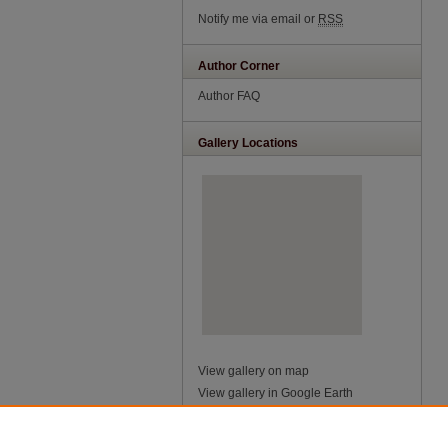
Notify me via email or
RSS
Author Corner
Author FAQ
Gallery Locations
View gallery on map
View gallery in Google Earth