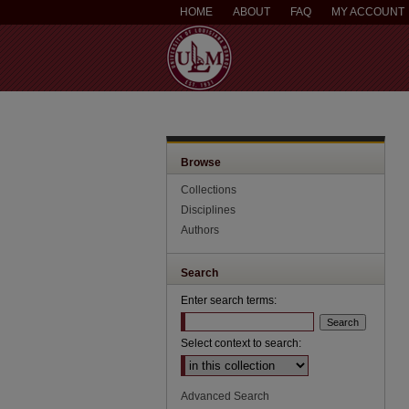
HOME
ABOUT
FAQ
MY ACCOUNT
Browse
Collections
Disciplines
Authors
Search
Enter search terms:
Select context to search:
Advanced Search