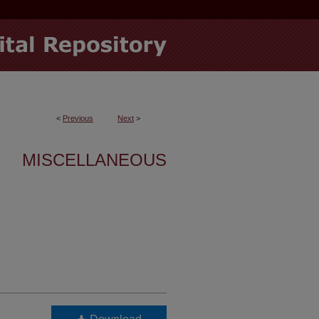
<
Previous
Next
>
MISCELLANEOUS