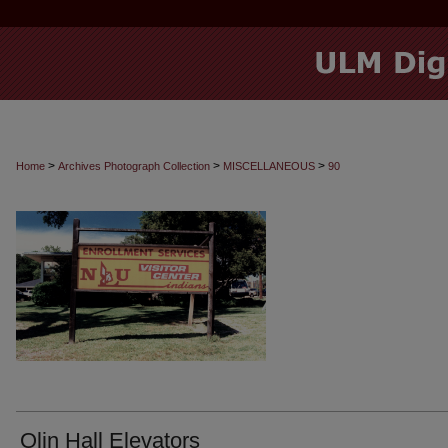
>
>
>
Home
Archives Photograph Collection
MISCELLANEOUS
90
Olin Hall Elevators