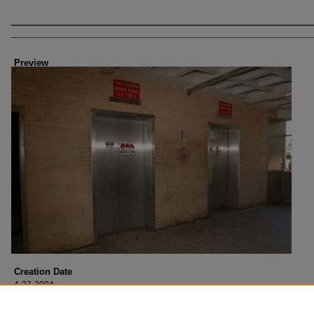
Creator
Preview
Creation Date
4-27-2004