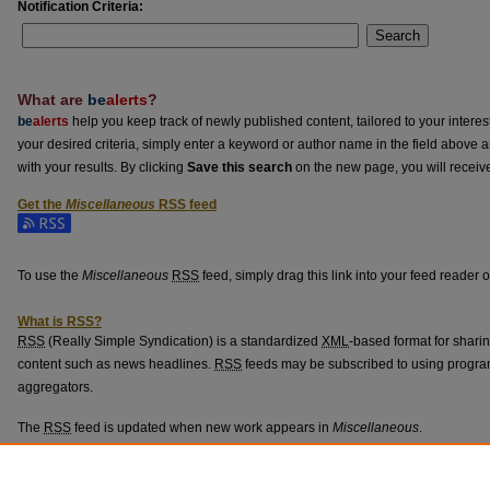
Notification Criteria:
Search
What are
be
alerts
?
be
alerts
help you keep track of newly published content, tailored to your interests
your desired criteria, simply enter a keyword or author name in the field above 
with your results. By clicking
Save this search
on the new page, you will receiv
Get the
Miscellaneous
RSS
feed
Subscribe to the Miscellaneous feed
To use the
Miscellaneous
RSS
feed, simply drag this link into your feed reader 
What is
RSS
?
RSS
(Really Simple Syndication) is a standardized
XML
-based format for shari
content such as news headlines.
RSS
feeds may be subscribed to using progra
aggregators.
The
RSS
feed is updated when new work appears in
Miscellaneous
.