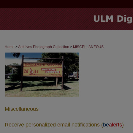
Home
>
Archives Photograph Collection
>
MISCELLANEOUS
Miscellaneous
Receive personalized email notifications (
be
alerts
)