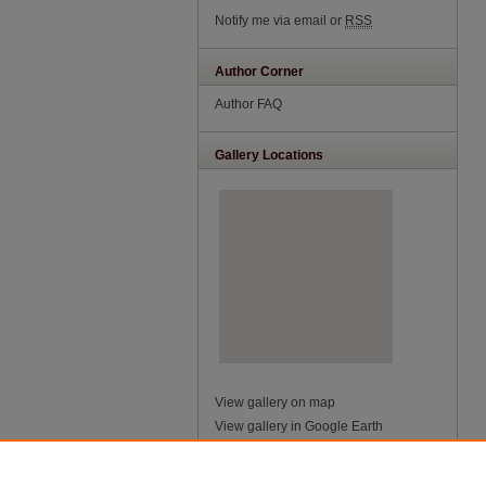
Notify me via email or
RSS
Author Corner
Author FAQ
Gallery Locations
View gallery on map
View gallery in Google Earth