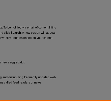
. To be notified via email of content fitting
and click
Search
. A new screen will appear
e weekly updates based on your criteria.
or news aggregator.
ng and distributing frequently updated web
ms called feed readers or news