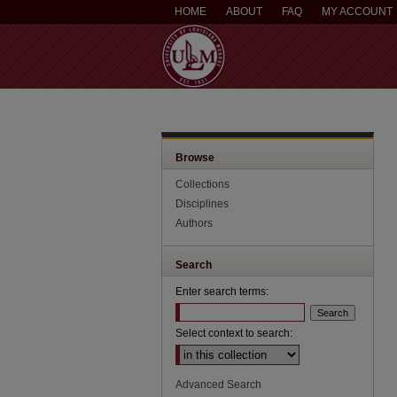
HOME
ABOUT
FAQ
MY ACCOUNT
Browse
Collections
Disciplines
Authors
Search
Enter search terms:
Select context to search:
Advanced Search