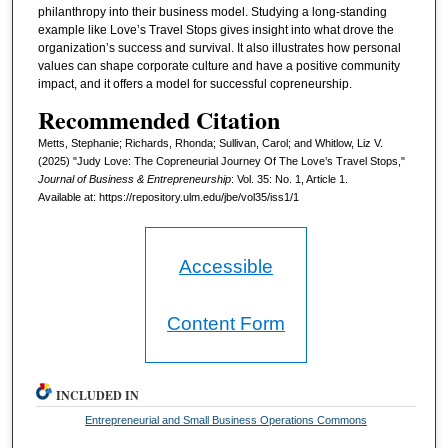
philanthropy into their business model. Studying a long-standing
example like Love’s Travel Stops gives insight into what drove the
organization’s success and survival. It also illustrates how personal
values can shape corporate culture and have a positive community
impact, and it offers a model for successful copreneurship.
Recommended Citation
Metts, Stephanie; Richards, Rhonda; Sullivan, Carol; and Whitlow, Liz V.
(2025) "Judy Love: The Copreneurial Journey Of The Love’s Travel Stops,"
Journal of Business & Entrepreneurship
: Vol. 35: No. 1, Article 1.
Available at: https://repository.ulm.edu/jbe/vol35/iss1/1
Accessible
Content Form
INCLUDED IN
Entrepreneurial and Small Business Operations Commons