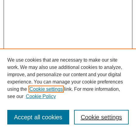
We use cookies that are necessary to make our site
work. We may also use additional cookies to analyze,
improve, and personalize our content and your digital
experience. You can manage your cookie preferences
using the
Cookie settings
link. For more information,
see our
Cookie Policy
Journal Home
About This Journal
Aims & Scope
Accept all cookies
Cookie settings
Editorial Board
Policies
ASBE Conference