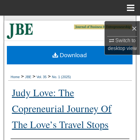
Menu
Home
Search
×
Browse Collections
Switch to
desktop
view
My Account
Download
About
>
>
>
Home
JBE
Vol. 35
No. 1 (2025)
Digital Commons Network™
Judy Love: The
Copreneurial Journey Of
The Love’s Travel Stops