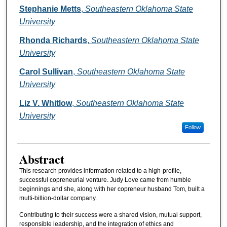
Authors
Stephanie Metts
,
Southeastern Oklahoma State
University
Rhonda Richards
,
Southeastern Oklahoma State
University
Carol Sullivan
,
Southeastern Oklahoma State
University
Liz V. Whitlow
,
Southeastern Oklahoma State
University
Follow
Abstract
This research provides information related to a high-profile,
successful copreneurial venture. Judy Love came from humble
beginnings and she, along with her copreneur husband Tom, built a
multi-billion-dollar company.
Contributing to their success were a shared vision, mutual support,
responsible leadership, and the integration of ethics and