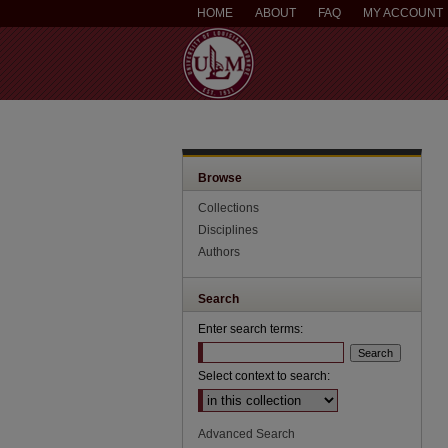
HOME
ABOUT
FAQ
MY ACCOUNT
Browse
Collections
Disciplines
Authors
Search
Enter search terms:
Select context to search:
Advanced Search