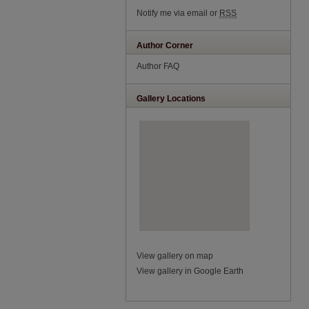
Notify me via email or
RSS
Author Corner
Author FAQ
Gallery Locations
View gallery on map
View gallery in Google Earth