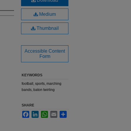
Download
Medium
Thumbnail
Accessible Content
Form
KEYWORDS
football, sports, marching
bands, baton twirling
SHARE
Facebook
LinkedIn
WhatsApp
Email
Share