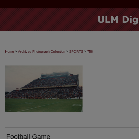
>
>
>
Home
Archives Photograph Collection
SPORTS
756
Football Game