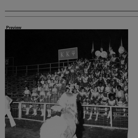
Creator
Preview