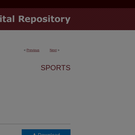
<
Previous
Next
>
SPORTS