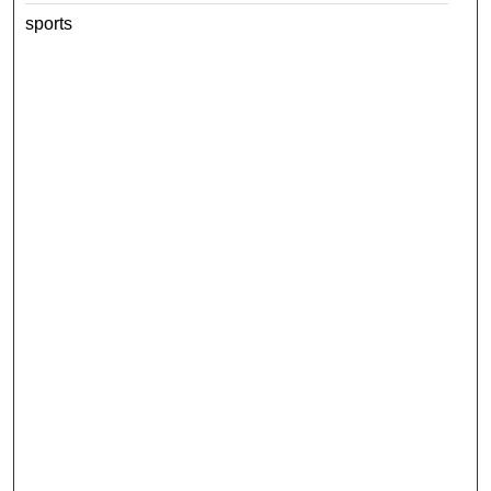
sports