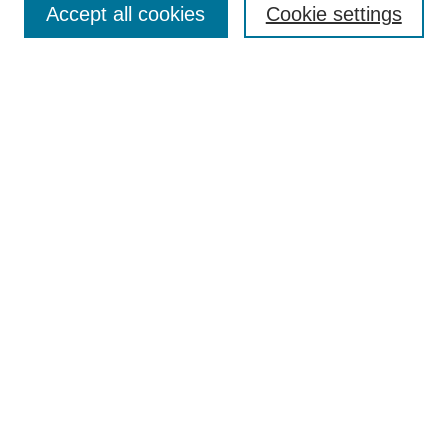
Browse
Accept all cookies
Cookie settings
Collections
Disciplines
Authors
Search
Enter search terms:
Select context to search:
Advanced Search
Notify me via email or
RSS
Author Corner
Author FAQ