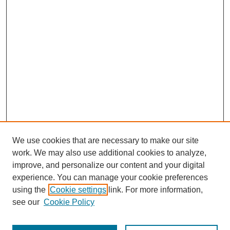
We use cookies that are necessary to make our site
work. We may also use additional cookies to analyze,
improve, and personalize our content and your digital
experience. You can manage your cookie preferences
using the
Cookie settings
link. For more information,
see our
Cookie Policy