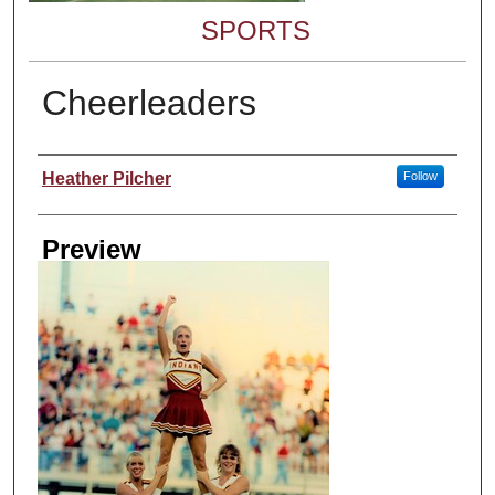
SPORTS
Cheerleaders
Creator
Heather Pilcher
Follow
Preview