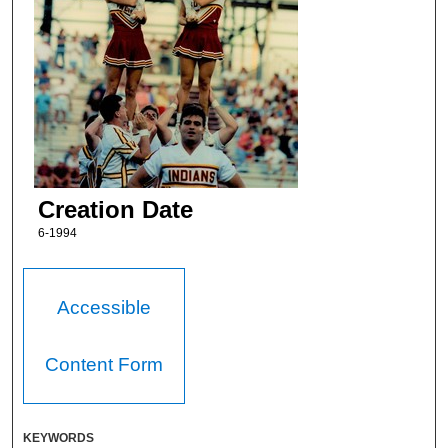
Creation Date
6-1994
Accessible
Content Form
KEYWORDS