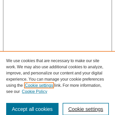
We use cookies that are necessary to make our site
work. We may also use additional cookies to analyze,
improve, and personalize our content and your digital
experience. You can manage your cookie preferences
using the
Cookie settings
link. For more information,
see our
Cookie Policy
Browse
Accept all cookies
Cookie settings
Collections