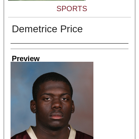
SPORTS
Demetrice Price
Creator
Preview