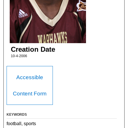
Creation Date
10-4-2006
Accessible
Content Form
KEYWORDS
football, sports