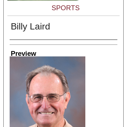
SPORTS
Billy Laird
Creator
Preview