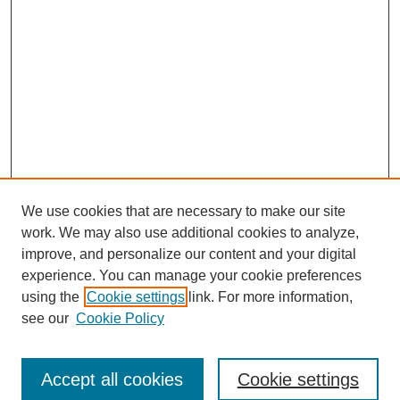
We use cookies that are necessary to make our site
work. We may also use additional cookies to analyze,
improve, and personalize our content and your digital
experience. You can manage your cookie preferences
using the
Cookie settings
link. For more information,
see our
Cookie Policy
Browse
Accept all cookies
Cookie settings
Collections