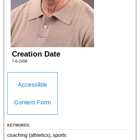
Creation Date
7-6-2006
Accessible
Content Form
KEYWORDS
coaching (athletics), sports