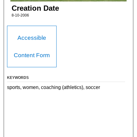
Creation Date
8-10-2006
Accessible
Content Form
KEYWORDS
sports, women, coaching (athletics), soccer