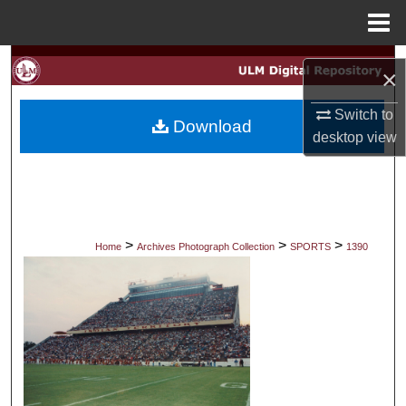
Menu
Home
Search
×
Browse Collections
Switch to
Download
desktop
view
My Account
About
Digital Commons Network™
>
>
>
Home
Archives Photograph Collection
SPORTS
1390