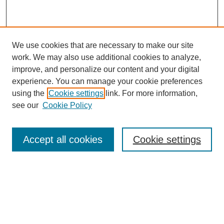
We use cookies that are necessary to make our site
work. We may also use additional cookies to analyze,
improve, and personalize our content and your digital
experience. You can manage your cookie preferences
using the
Cookie settings
link. For more information,
see our
Cookie Policy
Browse
Accept all cookies
Cookie settings
Collections
Disciplines
Authors
Search
Enter search terms: