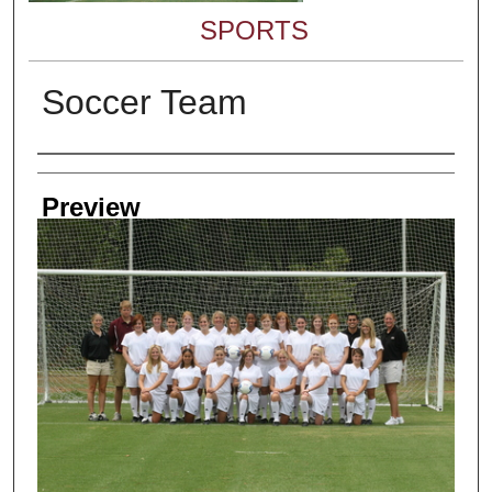
SPORTS
Soccer Team
Creator
Preview