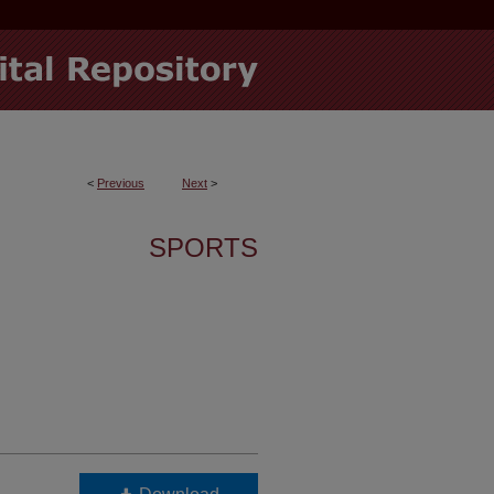
<
Previous
Next
>
SPORTS