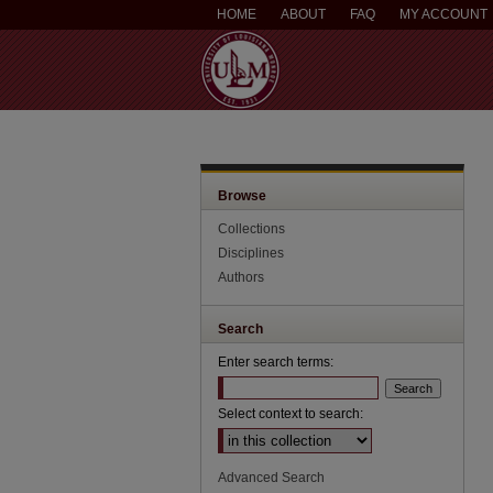
HOME
ABOUT
FAQ
MY ACCOUNT
Browse
Collections
Disciplines
Authors
Search
Enter search terms:
Select context to search:
Advanced Search