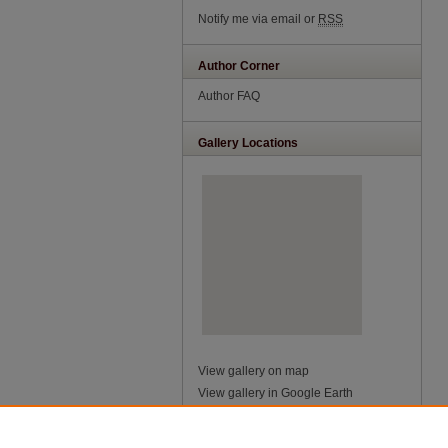
Notify me via email or
RSS
Author Corner
Author FAQ
Gallery Locations
View gallery on map
View gallery in Google Earth