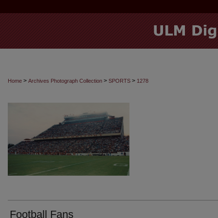
>
>
>
Home
Archives Photograph Collection
SPORTS
1278
Football Fans