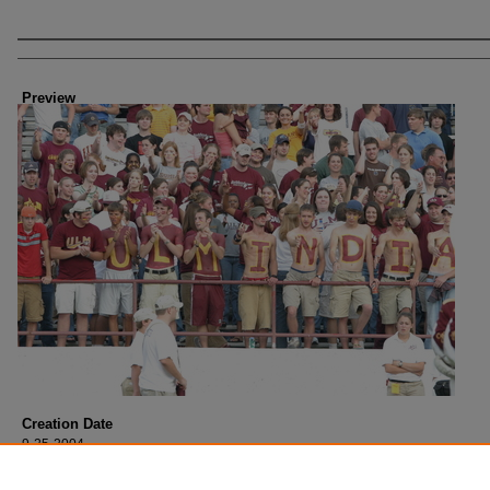
Creator
Preview
Creation Date
9-25-2004