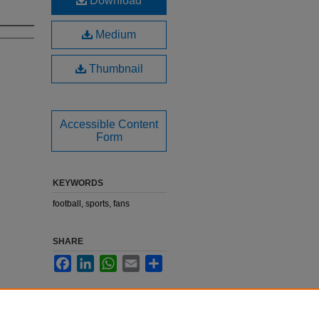
Download
Medium
Thumbnail
Accessible Content
Form
KEYWORDS
football, sports, fans
SHARE
Facebook
LinkedIn
WhatsApp
Email
Share