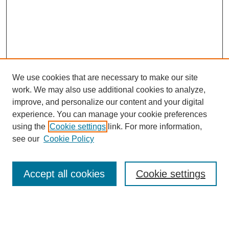
We use cookies that are necessary to make our site
work. We may also use additional cookies to analyze,
improve, and personalize our content and your digital
experience. You can manage your cookie preferences
using the
Cookie settings
link. For more information,
see our
Cookie Policy
Browse
Accept all cookies
Cookie settings
Collections
Disciplines
Authors