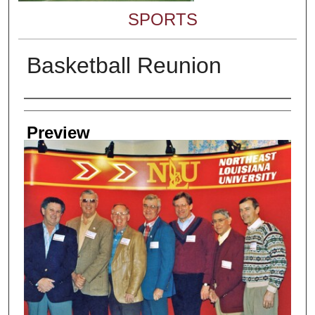
SPORTS
Basketball Reunion
Creator
Preview