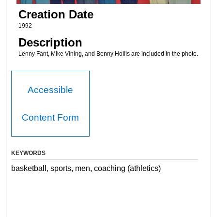
Creation Date
1992
Description
Lenny Fant, Mike Vining, and Benny Hollis are included in the photo.
Accessible
Content Form
KEYWORDS
basketball, sports, men, coaching (athletics)