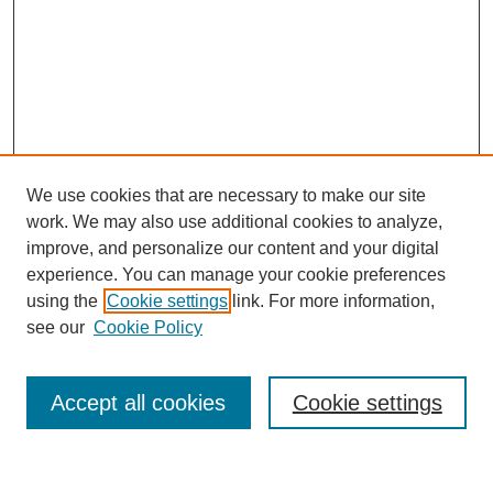
We use cookies that are necessary to make our site
work. We may also use additional cookies to analyze,
improve, and personalize our content and your digital
experience. You can manage your cookie preferences
using the
Cookie settings
link. For more information,
see our
Cookie Policy
Browse
Accept all cookies
Cookie settings
Collections
Disciplines
Authors