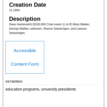
Creation Date
11-1994
Description
Dean Hammond's $100,000 Chair event. (L to R) Mary Walker,
George Walker, unknown, Sharon Swearingen, and Lawson
Swearingen.
Accessible
Content Form
KEYWORDS
education programs, university presidents