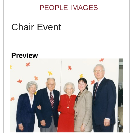
PEOPLE IMAGES
Chair Event
Creator
Preview