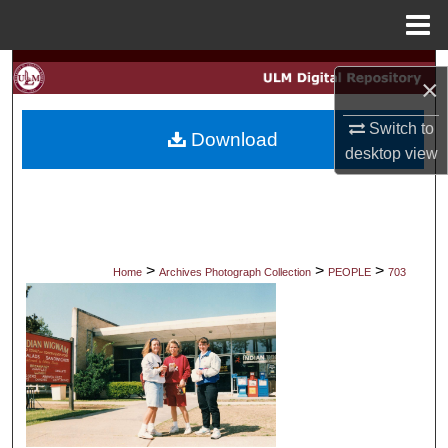
Menu
Home
Search
×
Browse Collections
Switch to
Download
desktop
view
My Account
About
Digital Commons Network™
>
>
>
Home
Archives Photograph Collection
PEOPLE
703