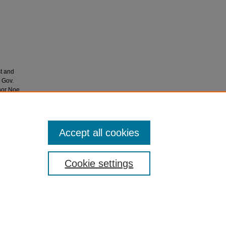
st and
 Gov.
nor Noe.
Accept all cookies
Cookie settings