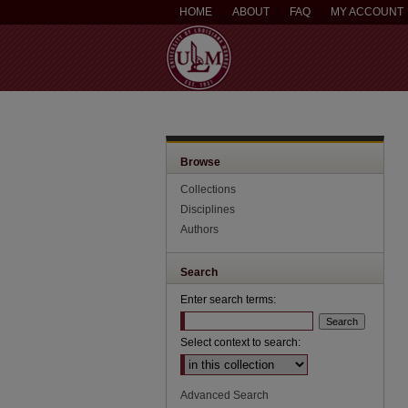
HOME
ABOUT
FAQ
MY ACCOUNT
Browse
Collections
Disciplines
Authors
Search
Enter search terms:
Select context to search:
Advanced Search