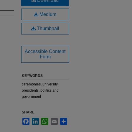
Download
Medium
Thumbnail
Accessible Content
Form
KEYWORDS
ceremonies, university
presidents, politics and
government
SHARE
Facebook
LinkedIn
WhatsApp
Email
Share