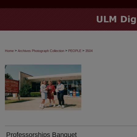
>
>
>
Home
Archives Photograph Collection
PEOPLE
3504
Professorships Banquet