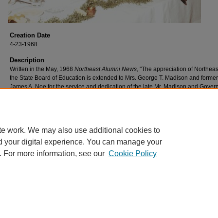
Creation Date
4-23-1968
Description
Written in the May, 1968
Northeast Alumni News,
"The appreciation of Northea
the State Board of Education is extended to Mrs. George T. Madison and former
James A. Noe for the service and dedication of the late Mr. Madison and Gover
Honor professorships have been established in their names".
(L to R) George Walker, Mrs. George T. Madison, and James A. Noe.
te work. We may also use additional cookies to
d your digital experience. You can manage your
. For more information, see our
Cookie Policy
Home
|
About
|
FAQ
|
My Account
|
Accessibility Statement
Privacy
Copyright