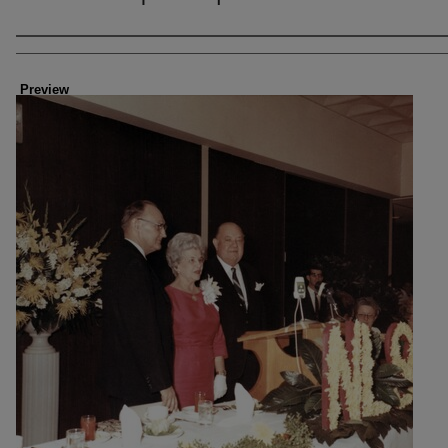
Creator
Preview