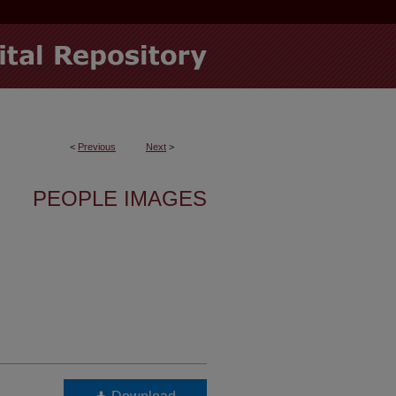
<
Previous
Next
>
PEOPLE IMAGES