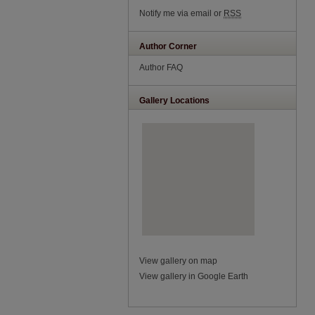
Notify me via email or
RSS
Author Corner
Author FAQ
Gallery Locations
View gallery on map
View gallery in Google Earth