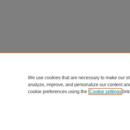
We use cookies that are necessary to make our si
analyze, improve, and personalize our content an
cookie preferences using the
Cookie settings
link