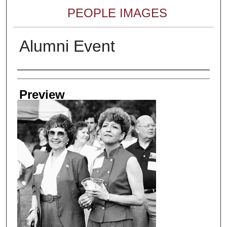
PEOPLE IMAGES
Alumni Event
Creator
Preview