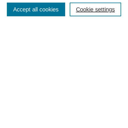
Browse
Accept all cookies
Cookie settings
Collections
Disciplines
Authors
Search
Enter search terms:
Select context to search:
Advanced Search
Notify me via email or
RSS
Author Corner