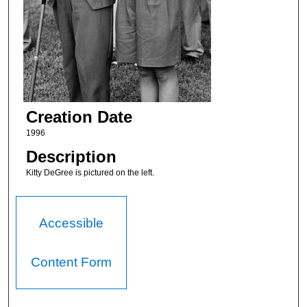
Creation Date
1996
Description
Kitty DeGree is pictured on the left.
Accessible
Content Form