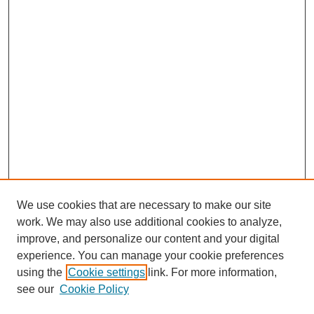
We use cookies that are necessary to make our site
work. We may also use additional cookies to analyze,
improve, and personalize our content and your digital
experience. You can manage your cookie preferences
using the
Cookie settings
link. For more information,
see our
Cookie Policy