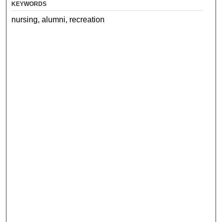
KEYWORDS
nursing, alumni, recreation