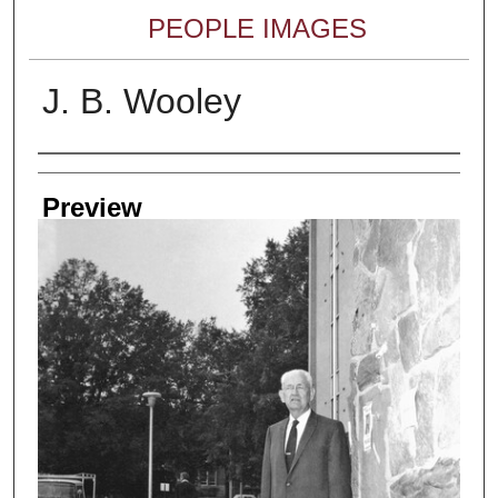
PEOPLE IMAGES
J. B. Wooley
Creator
Preview