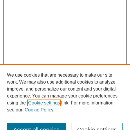
We use cookies that are necessary to make our site
work. We may also use additional cookies to analyze,
improve, and personalize our content and your digital
experience. You can manage your cookie preferences
using the
Cookie settings
link. For more information,
see our
Cookie Policy
Browse
Accept all cookies
Cookie settings