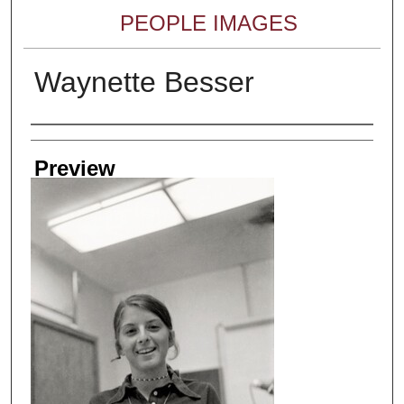
PEOPLE IMAGES
Waynette Besser
Creator
Preview