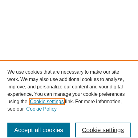
We use cookies that are necessary to make our site
work. We may also use additional cookies to analyze,
improve, and personalize our content and your digital
experience. You can manage your cookie preferences
using the
Cookie settings
link. For more information,
see our
Cookie Policy
Browse
Accept all cookies
Cookie settings
Collections