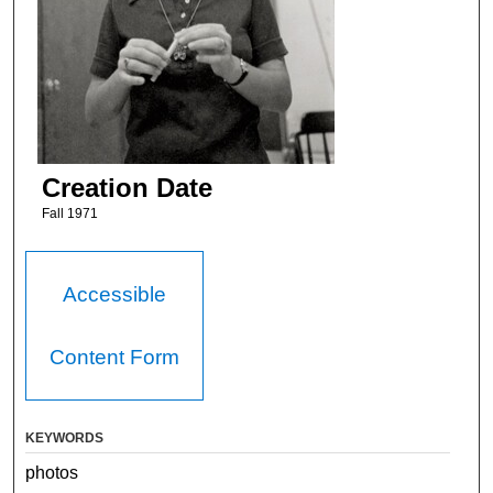
Creation Date
Fall 1971
Accessible
Content Form
KEYWORDS
photos