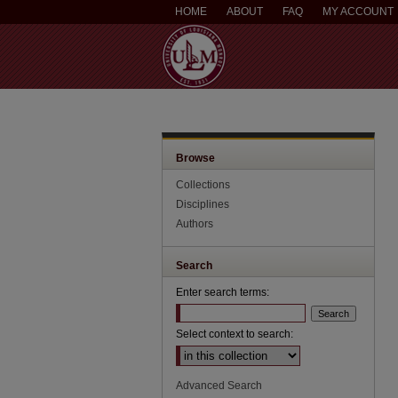
HOME
ABOUT
FAQ
MY ACCOUNT
Browse
Collections
Disciplines
Authors
Search
Enter search terms:
Select context to search:
Advanced Search