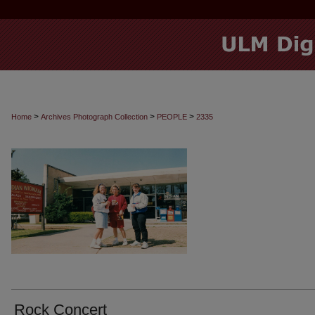
>
>
>
Home
Archives Photograph Collection
PEOPLE
2335
Rock Concert