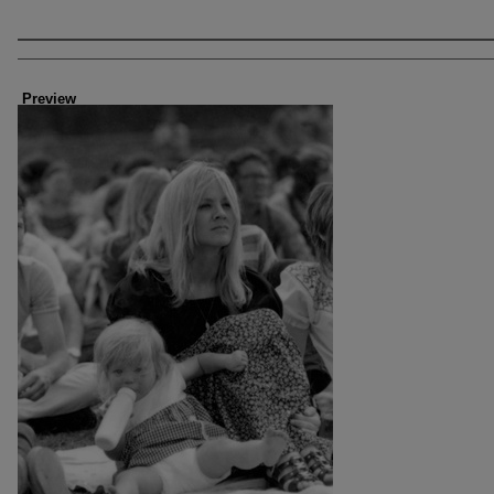
Creator
Preview