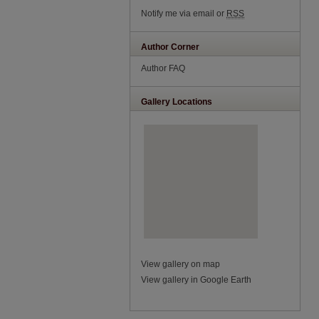
Notify me via email or
RSS
Author Corner
Author FAQ
Gallery Locations
View gallery on map
View gallery in Google Earth