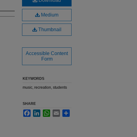
Download
Medium
Thumbnail
Accessible Content
Form
KEYWORDS
music, recreation, students
SHARE
Facebook
LinkedIn
WhatsApp
Email
Share