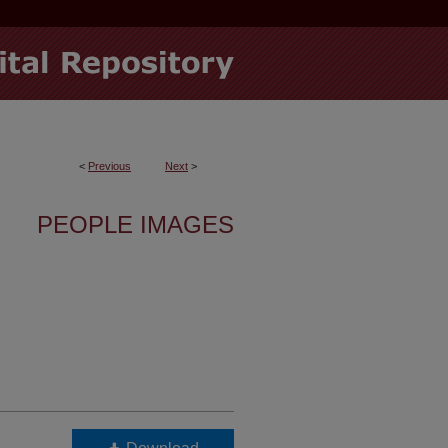
<
Previous
Next
>
PEOPLE IMAGES