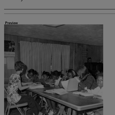
Creator
Preview