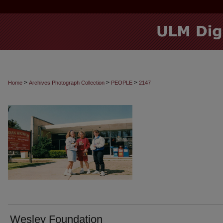
>
>
>
Home
Archives Photograph Collection
PEOPLE
2147
Wesley Foundation