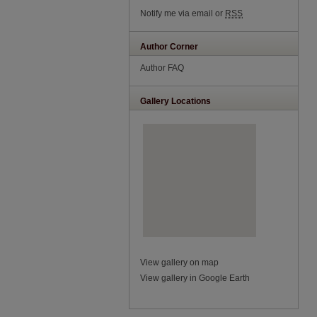
Notify me via email or
RSS
Author Corner
Author FAQ
Gallery Locations
View gallery on map
View gallery in Google Earth