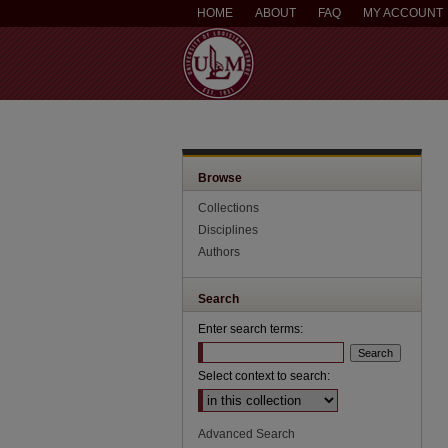
HOME
ABOUT
FAQ
MY ACCOUNT
Browse
Collections
Disciplines
Authors
Search
Enter search terms:
Select context to search:
Advanced Search