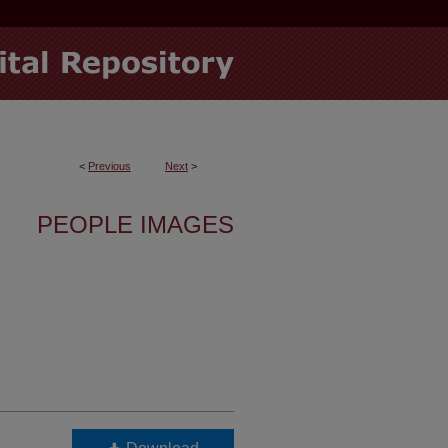
<
Previous
Next
>
PEOPLE IMAGES