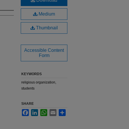
Download
Medium
Thumbnail
Accessible Content
Form
KEYWORDS
religious organization,
students
SHARE
Facebook
LinkedIn
WhatsApp
Email
Share