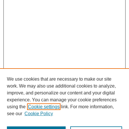
We use cookies that are necessary to make our site
work. We may also use additional cookies to analyze,
improve, and personalize our content and your digital
experience. You can manage your cookie preferences
using the
Cookie settings
link. For more information,
see our
Cookie Policy