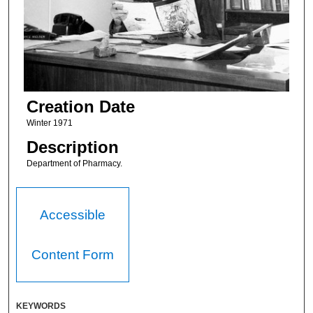
Creation Date
Winter 1971
Description
Department of Pharmacy.
Accessible
Content Form
KEYWORDS