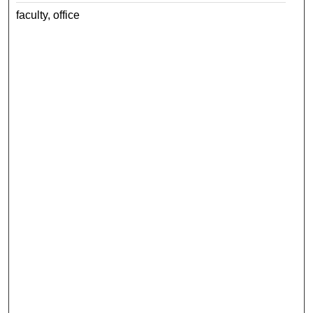
faculty, office