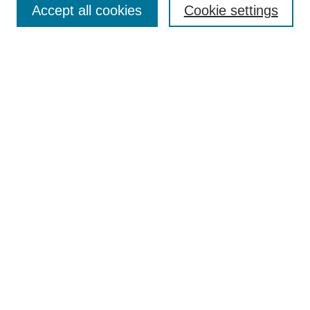
Browse
Accept all cookies
Cookie settings
Collections
Disciplines
Authors
Search
Enter search terms:
Select context to search:
Advanced Search
Notify me via email or
RSS
Author Corner
Author FAQ