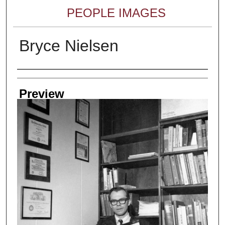
PEOPLE IMAGES
Bryce Nielsen
Creator
Preview