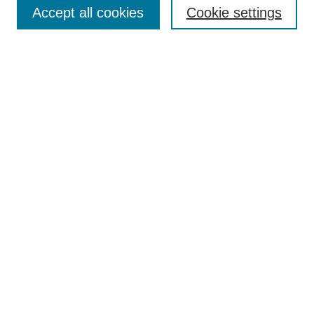
Browse
Accept all cookies
Cookie settings
Collections
Disciplines
Authors
Search
Enter search terms:
Select context to search:
Advanced Search
Notify me via email or
RSS
Author Corner
Author FAQ