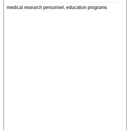
medical research personnel, education programs