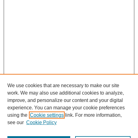
We use cookies that are necessary to make our site
work. We may also use additional cookies to analyze,
improve, and personalize our content and your digital
experience. You can manage your cookie preferences
using the
Cookie settings
link. For more information,
see our
Cookie Policy