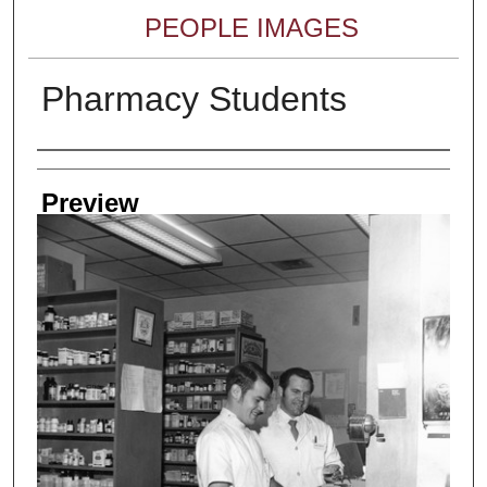
PEOPLE IMAGES
Pharmacy Students
Creator
Preview