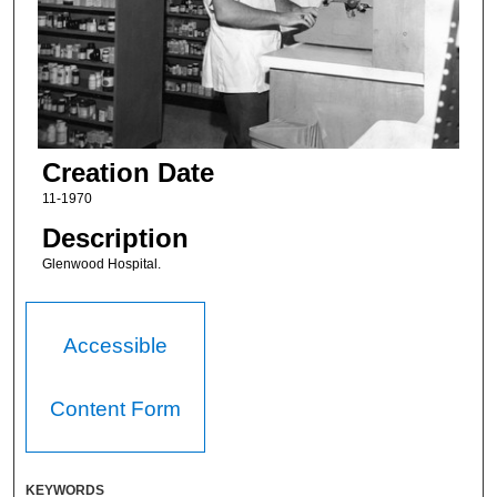
Creation Date
11-1970
Description
Glenwood Hospital.
Accessible
Content Form
KEYWORDS