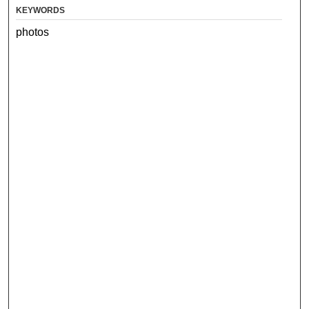
KEYWORDS
photos