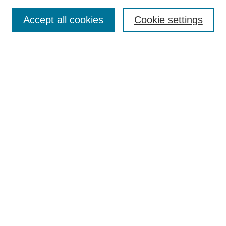
Browse
Accept all cookies
Cookie settings
Collections
Disciplines
Authors
Search
Enter search terms:
Select context to search:
Advanced Search
Notify me via email or
RSS
Author Corner