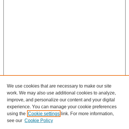
We use cookies that are necessary to make our site
work. We may also use additional cookies to analyze,
improve, and personalize our content and your digital
experience. You can manage your cookie preferences
using the
Cookie settings
link. For more information,
see our
Cookie Policy