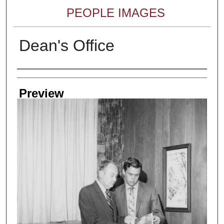
PEOPLE IMAGES
Dean's Office
Creator
Preview