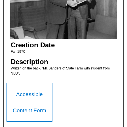
Creation Date
Fall 1970
Description
Written on the back, "Mr. Sanders of State Farm with student from
NLU".
Accessible
Content Form