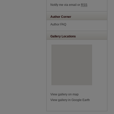
Notify me via email or
RSS
Author Corner
Author FAQ
Gallery Locations
View gallery on map
View gallery in Google Earth