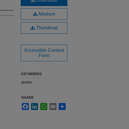
Download
Medium
Thumbnail
Accessible Content
Form
KEYWORDS
photos
SHARE
Facebook
LinkedIn
WhatsApp
Email
Share