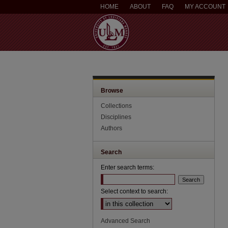
HOME
ABOUT
FAQ
MY ACCOUNT
Browse
Collections
Disciplines
Authors
Search
Enter search terms:
Select context to search:
Advanced Search