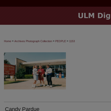
>
>
>
Home
Archives Photograph Collection
PEOPLE
1153
Candy Pardue