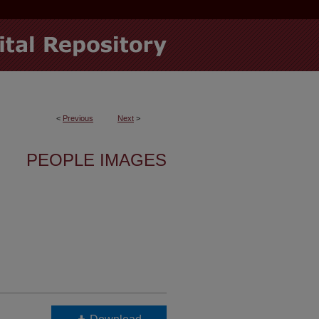
<
Previous
Next
>
PEOPLE IMAGES