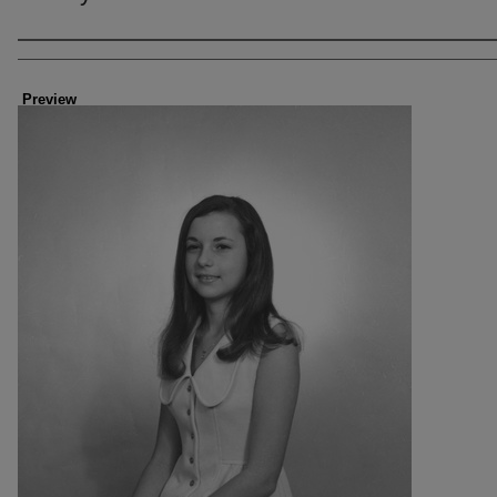
Creator
Preview