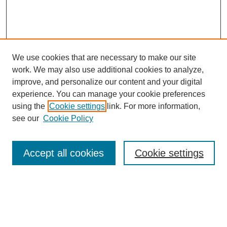
We use cookies that are necessary to make our site
work. We may also use additional cookies to analyze,
improve, and personalize our content and your digital
experience. You can manage your cookie preferences
using the
Cookie settings
link. For more information,
see our
Cookie Policy
Browse
Accept all cookies
Cookie settings
Collections
Disciplines
Authors
Search