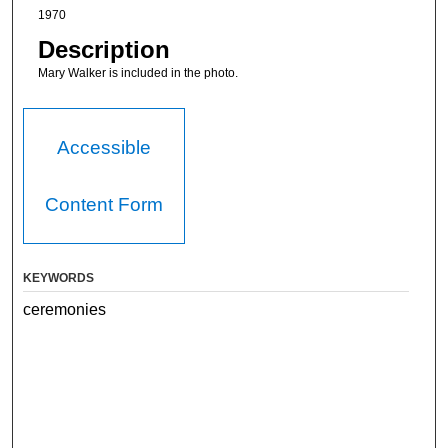
1970
Description
Mary Walker is included in the photo.
Accessible
Content Form
KEYWORDS
ceremonies