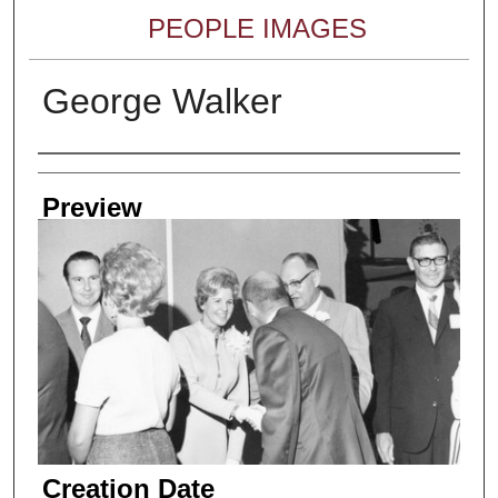
PEOPLE IMAGES
George Walker
Creator
Preview
Creation Date