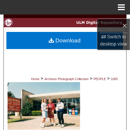
Menu
Home
Search
×
Browse Collections
Switch to
Download
desktop
view
My Account
About
Digital Commons Network™
>
>
>
Home
Archives Photograph Collection
PEOPLE
1065