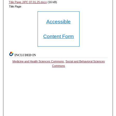
Title Page JIPC 07.01.25.docx
(16 kB)
Title Page
Accessible
Content Form
INCLUDED IN
Medicine and Health Sciences Commons
,
Social and Behavioral Sciences
Commons