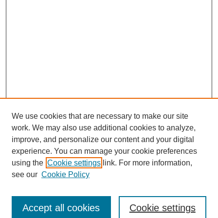
We use cookies that are necessary to make our site
work. We may also use additional cookies to analyze,
improve, and personalize our content and your digital
experience. You can manage your cookie preferences
using the
Cookie settings
link. For more information,
see our
Cookie Policy
Accept all cookies
Cookie settings