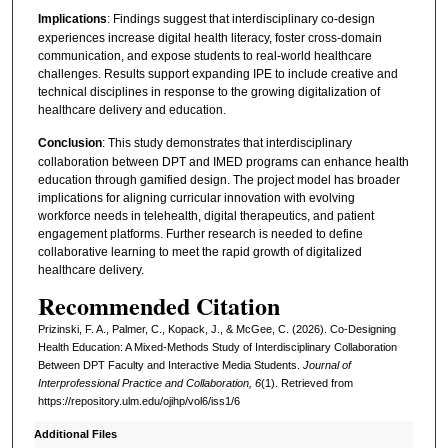
Implications
: Findings suggest that interdisciplinary co-design
experiences increase digital health literacy, foster cross-domain
communication, and expose students to real-world healthcare
challenges. Results support expanding IPE to include creative and
technical disciplines in response to the growing digitalization of
healthcare delivery and education.
Conclusion
: This study demonstrates that interdisciplinary
collaboration between DPT and IMED programs can enhance health
education through gamified design. The project model has broader
implications for aligning curricular innovation with evolving
workforce needs in telehealth, digital therapeutics, and patient
engagement platforms. Further research is needed to define
collaborative learning to meet the rapid growth of digitalized
healthcare delivery.
Recommended Citation
Prizinski, F. A., Palmer, C., Kopack, J., & McGee, C. (2026). Co-Designing
Health Education: A Mixed-Methods Study of Interdisciplinary Collaboration
Between DPT Faculty and Interactive Media Students.
Journal of
Interprofessional Practice and Collaboration, 6
(1). Retrieved from
https://repository.ulm.edu/ojihp/vol6/iss1/6
Additional Files