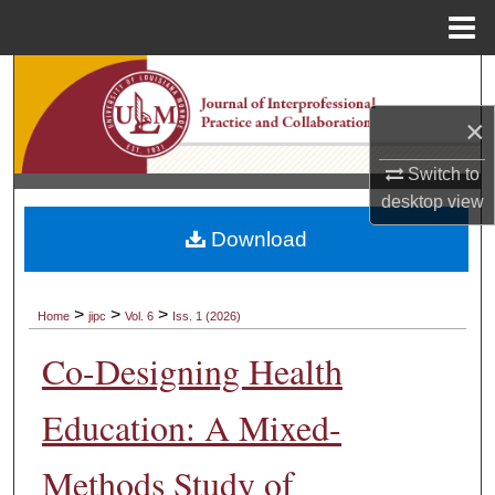
Menu
Home
Search
×
Browse Collections
Switch to
My Account
desktop
view
Download
About
Digital Commons Network™
>
>
>
Home
jipc
Vol. 6
Iss. 1 (2026)
Co-Designing Health
Education: A Mixed-
Methods Study of