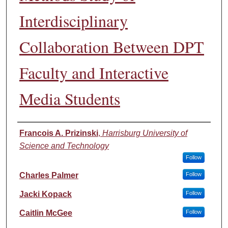
Interdisciplinary
Collaboration Between DPT
Faculty and Interactive
Media Students
Authors
Francois A. Prizinski
,
Harrisburg University of
Science and Technology
Follow
Charles Palmer
Follow
Jacki Kopack
Follow
Caitlin McGee
Follow