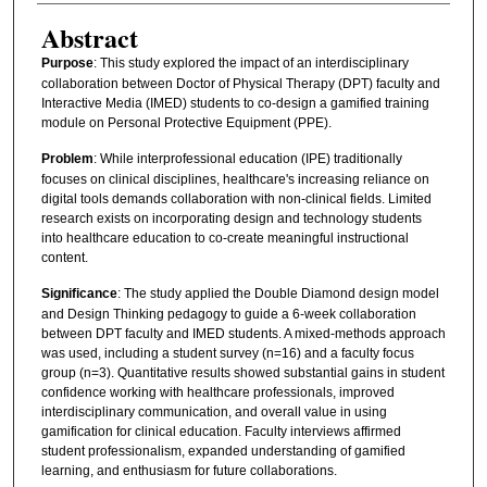
Abstract
Purpose
: This study explored the impact of an interdisciplinary
collaboration between Doctor of Physical Therapy (DPT) faculty and
Interactive Media (IMED) students to co-design a gamified training
module on Personal Protective Equipment (PPE).
Problem
: While interprofessional education (IPE) traditionally
focuses on clinical disciplines, healthcare's increasing reliance on
digital tools demands collaboration with non-clinical fields. Limited
research exists on incorporating design and technology students
into healthcare education to co-create meaningful instructional
content.
Significance
: The study applied the Double Diamond design model
and Design Thinking pedagogy to guide a 6-week collaboration
between DPT faculty and IMED students. A mixed-methods approach
was used, including a student survey (n=16) and a faculty focus
group (n=3). Quantitative results showed substantial gains in student
confidence working with healthcare professionals, improved
interdisciplinary communication, and overall value in using
gamification for clinical education. Faculty interviews affirmed
student professionalism, expanded understanding of gamified
learning, and enthusiasm for future collaborations.