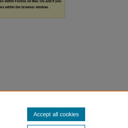
les within Firefox on Mac OS and if you
les within the browser window.
Accept all cookies