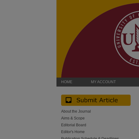
HOME
MY ACCOUNT
About the Journal
Aims & Scope
Editorial Board
Editor's Home
Publication Schedule & Deadlines