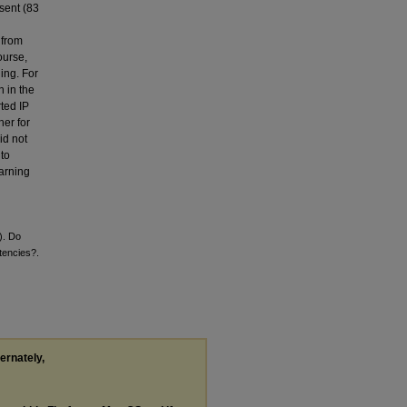
sent (83
 from
ourse,
ning. For
n in the
rted IP
her for
id not
to
earning
). Do
tencies?.
ternately,