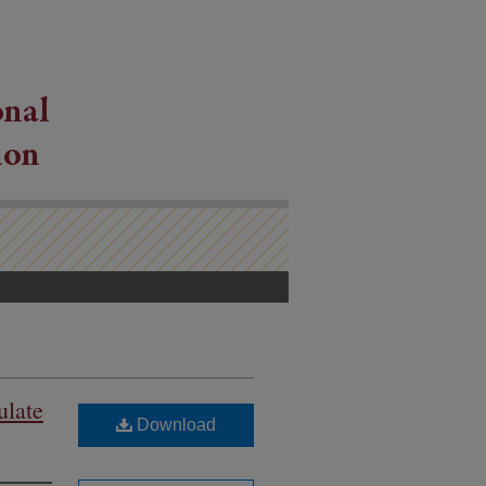
ulate
Download