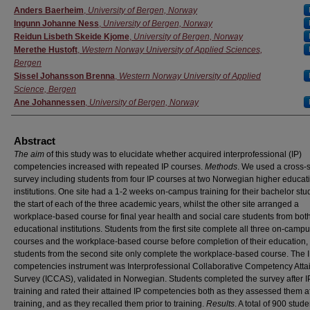
Authors
Anders Baerheim
,
University of Bergen, Norway
Ingunn Johanne Ness
,
University of Bergen, Norway
Reidun Lisbeth Skeide Kjome
,
University of Bergen, Norway
Merethe Hustoft
,
Western Norway University of Applied Sciences,
Bergen
Sissel Johansson Brenna
,
Western Norway University of Applied
Science, Bergen
Ane Johannessen
,
University of Bergen, Norway
Abstract
The aim
of this study was to elucidate whether acquired interprofessional (IP)
competencies increased with repeated IP courses.
Methods
. We used a cross-s
survey including students from four IP courses at two Norwegian higher educat
institutions. One site had a 1-2 weeks on-campus training for their bachelor stu
the start of each of the three academic years, whilst the other site arranged a
workplace-based course for final year health and social care students from bot
educational institutions. Students from the first site complete all three on-camp
courses and the workplace-based course before completion of their education,
students from the second site only complete the workplace-based course. The 
competencies instrument was Interprofessional Collaborative Competency Att
Survey (ICCAS), validated in Norwegian. Students completed the survey after I
training and rated their attained IP competencies both as they assessed them af
training, and as they recalled them prior to training.
Results
. A total of 900 stud