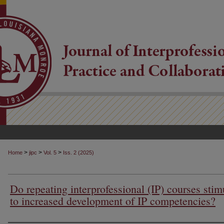
>
>
>
Home
jipc
Vol. 5
Iss. 2 (2025)
Do repeating interprofessional (IP) courses stim
to increased development of IP competencies?