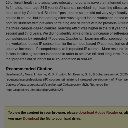
16 different health and social care education programs gave their informed con
% females, mean age 24.5 years). All courses provided high learning effects as
measured by Cohen’s d. Students’ post-course scores did not vary significantly
course to course, but the learning effect was highest for the workplace-based c
both for students with previous IP training and students with no previous IP trai
the three campus-based courses, learning effect was higher in the first year tha
second and third years. We did not identify any significant increase of self-repo
competencies by repeated IP courses.
Conclusion
. Learning effect seemed hig
the workplace-based IP course than for the campus-based IP courses, but we d
observe increased IP competencies with repeated IP courses. More research in
factors facilitating transfer is needed in order to achieve efficient long-term IP l
that prepares our students for IP collaboration in real-life.
Recommended Citation
Baerheim, A., Ness, I., Kjome, R. S., Hustoft, M., Brenna, S. J., & Johannessen, A. (2025
repeating interprofessional (IP) courses stimulate to increased development of IP compe
Journal of Interprofessional Practice and Collaboration, 5
(2). Retrieved from
https://repository.ulm.edu/ojihp/vol5/iss2/1
To view the content in your browser, please
download Adobe Reader
or, al
you may
Download
the file to your hard drive.