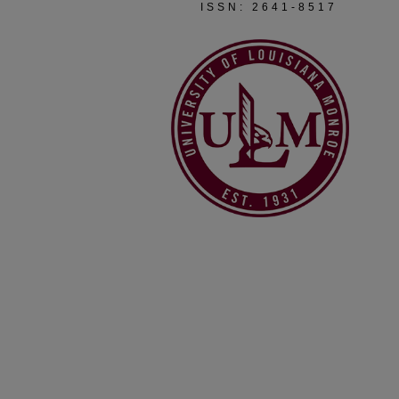
ISSN: 2641-8517