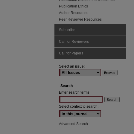
Publication Ethics
Author Resources
Peer Reviewer Resources
Subscribe
Call for Reviewers
Call for Papers
Select an issue:
Search
Enter search terms:
Select context to search:
Advanced Search