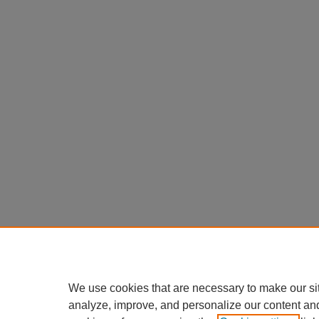
We use cookies that are necessary to make our si
analyze, improve, and personalize our content an