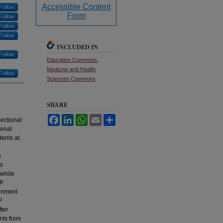
Accessible Content
Follow
Form
Follow
Follow
Follow
INCLUDED IN
Follow
Education Commons
,
Medicine and Health
Follow
Sciences Commons
SHARE
Facebook
LinkedIn
WhatsApp
Email
Share
ectional
ional
dents at
h
us
 while
IP
ainment
P
ter
ents from