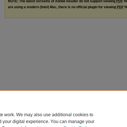
NOTE: The latest versions of Adobe Reader do not support viewing
PDF
fi
are using a modern (Intel) Mac, there is no official plugin for viewing
PDF
fi
te work. We may also use additional cookies to
d your digital experience. You can manage your