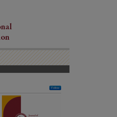
Follow