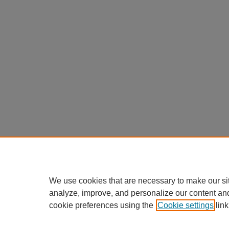
We use cookies that are necessary to make our si
analyze, improve, and personalize our content an
cookie preferences using the
Cookie settings
link