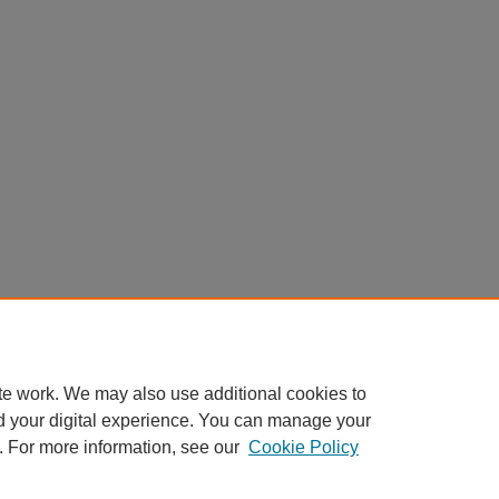
te work. We may also use additional cookies to
d your digital experience. You can manage your
. For more information, see our
Cookie Policy