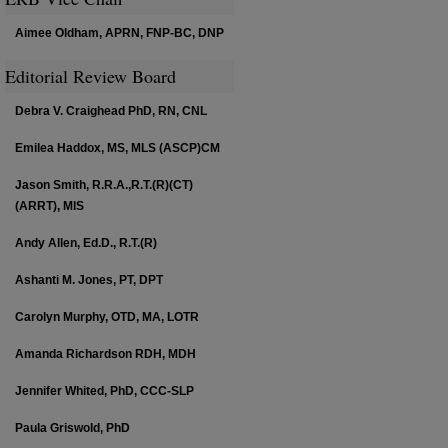
Aimee Oldham, APRN, FNP-BC, DNP
Editorial Review Board
Debra V. Craighead PhD, RN, CNL
Emilea Haddox, MS, MLS (ASCP)CM
Jason Smith, R.R.A.,R.T.(R)(CT)
(ARRT), MIS
Andy Allen, Ed.D., R.T.(R)
Ashanti M. Jones, PT, DPT
Carolyn Murphy, OTD, MA, LOTR
Amanda Richardson RDH, MDH
Jennifer Whited, PhD, CCC-SLP
Paula Griswold, PhD