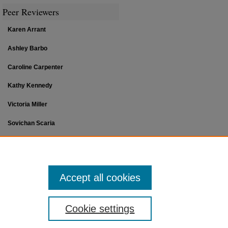
Peer Reviewers
Karen Arrant
Ashley Barbo
Caroline Carpenter
Kathy Kennedy
Victoria Miller
Sovichan Scaria
Jana P. Sutton
Accept all cookies
Cookie settings