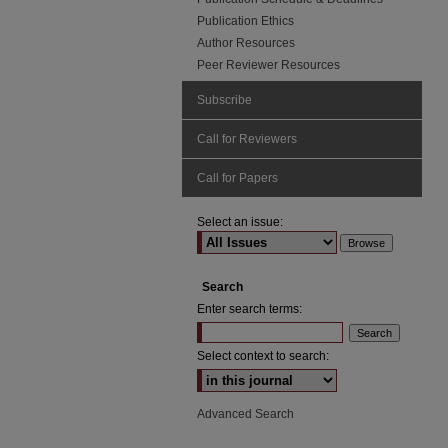
Publication Ethics
Author Resources
Peer Reviewer Resources
Subscribe
Call for Reviewers
Call for Papers
Select an issue:
Search
Enter search terms:
Select context to search:
Advanced Search