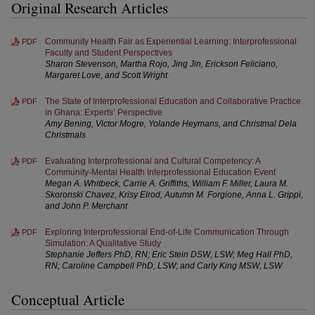
Original Research Articles
Community Health Fair as Experiential Learning: Interprofessional
PDF
Faculty and Student Perspectives
Sharon Stevenson, Martha Rojo, Jing Jin, Erickson Feliciano,
Margaret Love, and Scott Wright
The State of Interprofessional Education and Collaborative Practice
PDF
in Ghana: Experts’ Perspective
Amy Bening, Victor Mogre, Yolande Heymans, and Christmal Dela
Christmals
Evaluating Interprofessional and Cultural Competency: A
PDF
Community-Mental Health Interprofessional Education Event
Megan A. Whitbeck, Carrie A. Griffiths, William F. Miller, Laura M.
Skoronski Chavez, Krisy Elrod, Autumn M. Forgione, Anna L. Grippi,
and John P. Merchant
Exploring Interprofessional End-of-Life Communication Through
PDF
Simulation: A Qualitative Study
Stephanie Jeffers PhD, RN; Eric Stein DSW, LSW; Meg Hall PhD,
RN; Caroline Campbell PhD, LSW; and Carly King MSW, LSW
Conceptual Article