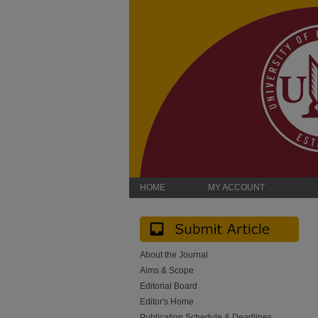
HOME
MY ACCOUNT
About the Journal
Aims & Scope
Editorial Board
Editor's Home
Publication Schedule & Deadlines