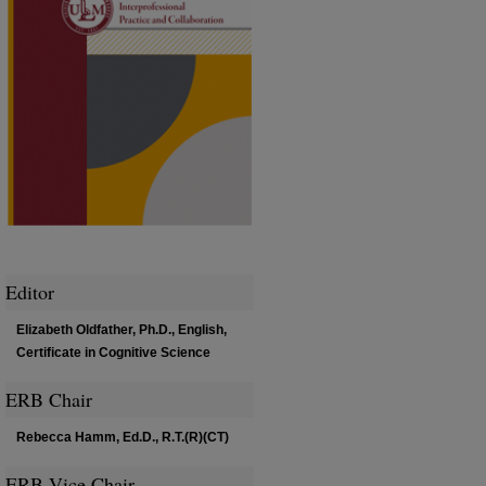
Editor
Elizabeth Oldfather, Ph.D., English,
Certificate in Cognitive Science
ERB Chair
Rebecca Hamm, Ed.D., R.T.(R)(CT)
ERB Vice Chair