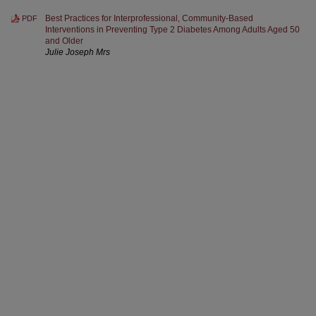
Best Practices for Interprofessional, Community-Based
PDF
Interventions in Preventing Type 2 Diabetes Among Adults Aged 50
and Older
Julie Joseph Mrs