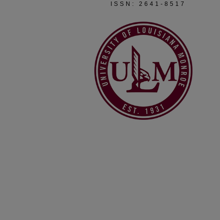
ISSN: 2641-8517