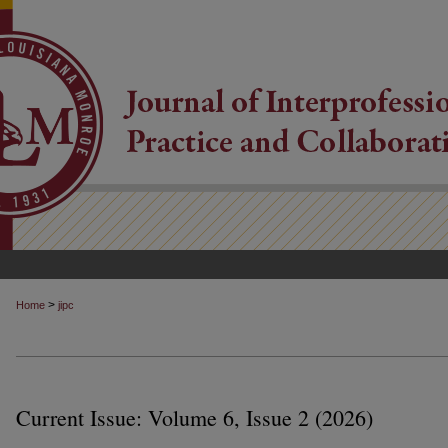
>
Home
jipc
Current Issue: Volume 6, Issue 2 (2026)