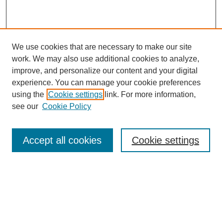
We use cookies that are necessary to make our site
work. We may also use additional cookies to analyze,
improve, and personalize our content and your digital
experience. You can manage your cookie preferences
using the
Cookie settings
link. For more information,
see our
Cookie Policy
Browse
Accept all cookies
Cookie settings
Collections
Disciplines
Authors
Search
Enter search terms: