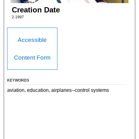
Creation Date
2-1997
Accessible
Content Form
KEYWORDS
aviation, education, airplanes--control systems