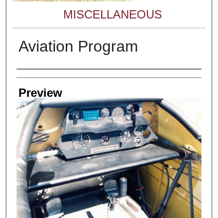
MISCELLANEOUS
Aviation Program
Creator
Preview