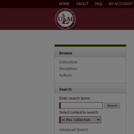
HOME
ABOUT
FAQ
MY ACCOUNT
Browse
Collections
Disciplines
Authors
Search
Enter search terms:
Select context to search:
Advanced Search