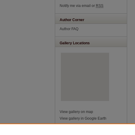
Notify me via email or
RSS
Author Corner
Author FAQ
Gallery Locations
View gallery on map
View gallery in Google Earth