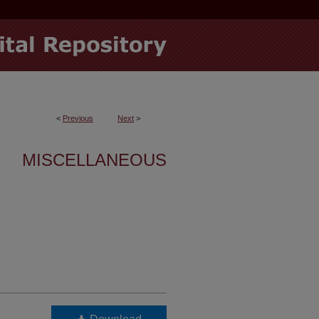
<
Previous
Next
>
MISCELLANEOUS