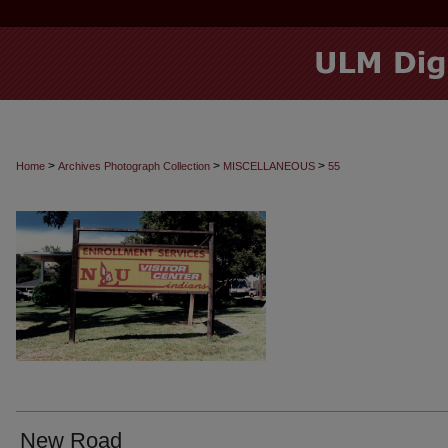
>
>
>
Home
Archives Photograph Collection
MISCELLANEOUS
55
New Road