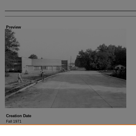
Creator
Preview
Creation Date
Fall 1971
Description