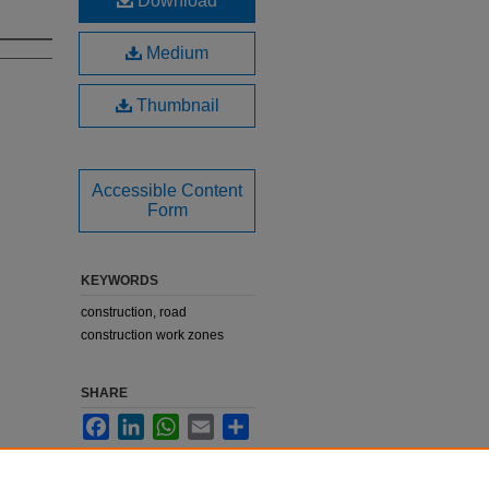
Download
Medium
Thumbnail
Accessible Content
Form
KEYWORDS
construction, road
construction work zones
SHARE
Facebook
LinkedIn
WhatsApp
Email
Share