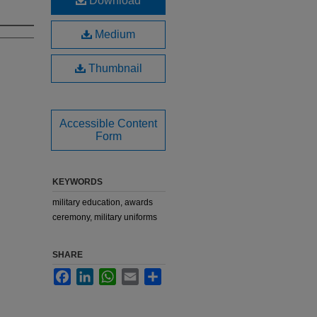
Download
Medium
Thumbnail
Accessible Content
Form
KEYWORDS
military education, awards
ceremony, military uniforms
SHARE
Facebook
LinkedIn
WhatsApp
Email
Share