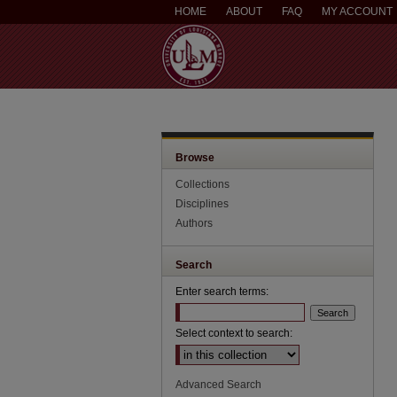
HOME
ABOUT
FAQ
MY ACCOUNT
Browse
Collections
Disciplines
Authors
Search
Enter search terms:
Select context to search:
Advanced Search