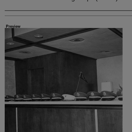
Creator
Preview