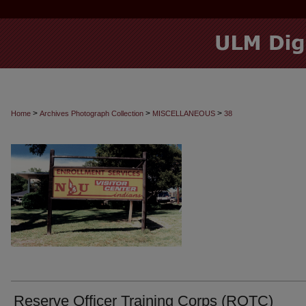
>
>
>
Home
Archives Photograph Collection
MISCELLANEOUS
38
Reserve Officer Training Corps (ROTC)