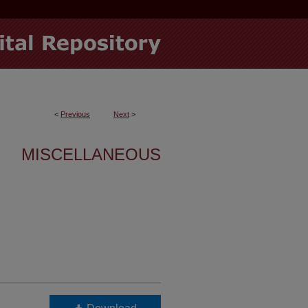
<
Previous
Next
>
MISCELLANEOUS