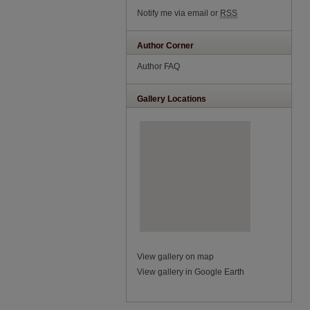
Notify me via email or
RSS
Author Corner
Author FAQ
Gallery Locations
View gallery on map
View gallery in Google Earth