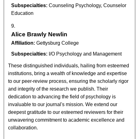
Subspecialties:
Counseling Psychology, Counselor
Education
Alice Brawly Newlin
Affiliation:
Gettysburg College
Subspecialties:
I/O Psychology and Management
These distinguished individuals, hailing from esteemed
institutions, bring a wealth of knowledge and expertise
to our peer-review process, ensuring the scholarly rigor
and integrity of the research we publish. Their
dedication to advancing the field of psychology is
invaluable to our journal's mission. We extend our
deepest gratitude to our esteemed reviewers for their
unwavering commitment to academic excellence and
collaboration.