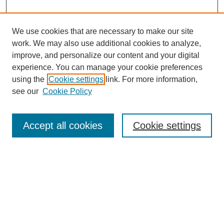
We use cookies that are necessary to make our site
work. We may also use additional cookies to analyze,
improve, and personalize our content and your digital
experience. You can manage your cookie preferences
Journal Home
using the
Cookie settings
link. For more information,
About This Journal
see our
Cookie Policy
Aims & Scope
Editorial Board and Reviewers
Policies
Accept all cookies
Cookie settings
Submit Article
Receive Email Notices or RSS
SPECIAL ISSUES:
Select an issue: