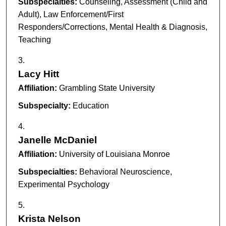
Subspecialties:
Counseling, Assessment (Child and
Adult), Law Enforcement/First
Responders/Corrections, Mental Health & Diagnosis,
Teaching
Lacy Hitt
Affiliation:
Grambling State University
Subspecialty:
Education
Janelle McDaniel
Affiliation:
University of Louisiana Monroe
Subspecialties:
Behavioral Neuroscience,
Experimental Psychology
Krista Nelson