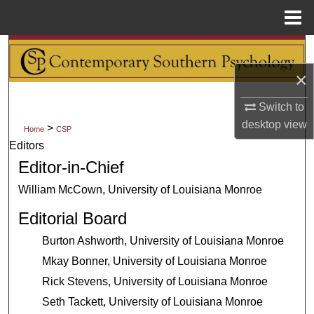
Menu
Home
Search
×
Browse Collections
Switch to
My Account
desktop
view
>
Home
CSP
Editors
About
Editor-in-Chief
Digital Commons Network™
William McCown, University of Louisiana Monroe
Editorial Board
Burton Ashworth, University of Louisiana Monroe
Mkay Bonner, University of Louisiana Monroe
Rick Stevens, University of Louisiana Monroe
Seth Tackett, University of Louisiana Monroe