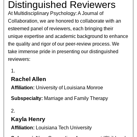
Distinguished Reviewers
At Multidisciplinary Psychology: A Journal of
Collaboration, we are honored to collaborate with an
esteemed panel of reviewers, each bringing their
unique expertise and academic background to enhance
the quality and rigor of our peer-review process. We
take immense pride in presenting our distinguished
reviewers:
Rachel Allen
Affiliation:
University of Louisiana Monroe
Subspecialty:
Marriage and Family Therapy
Kayla Henry
Affiliation:
Louisiana Tech University