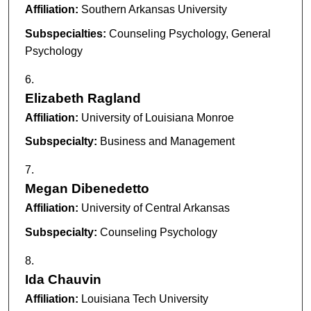
Affiliation:
Southern Arkansas University
Subspecialties:
Counseling Psychology, General
Psychology
Elizabeth Ragland
Affiliation:
University of Louisiana Monroe
Subspecialty:
Business and Management
Megan Dibenedetto
Affiliation:
University of Central Arkansas
Subspecialty:
Counseling Psychology
Ida Chauvin
Affiliation:
Louisiana Tech University