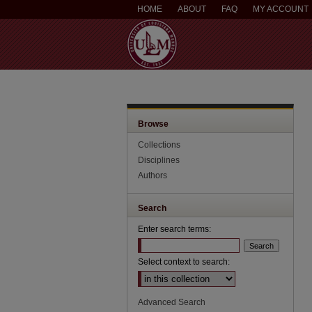
HOME
ABOUT
FAQ
MY ACCOUNT
Browse
Collections
Disciplines
Authors
Search
Enter search terms:
Select context to search:
Advanced Search