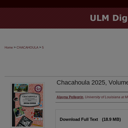
>
>
Home
CHACAHOULA
5
Chacahoula 2025, Volum
Authors
Alayna Pellegrin
,
University of Louisiana at 
Files
Download Full Text
(18.9 MB)