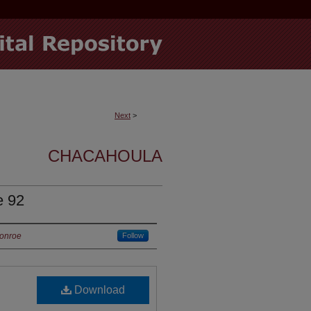
Next
>
CHACAHOULA
e 92
Monroe
Follow
Download