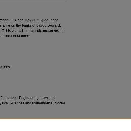
mber 2024 and May 2025 graduating
ent life on the banks of Bayou Desiard.
aff, this year's time capsule preserves an
Louisiana at Monroe.
cations
 Education | Engineering | Law | Life
ysical Sciences and Mathematics | Social
025).
Chacahoula
. 5.