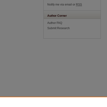
Notify me via email or
RSS
Author Corner
Author FAQ
Submit Research