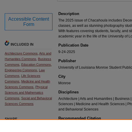
Description
Accessible Content
The 2025 issue of
Chacahoula
includes Dece
Form
classes, as well as stunning photography stud
With features covering students, faculty, and st
academic year in the life of the University of 
INCLUDED IN
Publication Date
9-24-2025
Architecture Commons
,
Arts and
Humanities Commons
,
Business
Publisher
Commons
,
Education Commons
,
University of Louisiana Monroe Student Publi
Engineering Commons
,
Law
Commons
,
Life Sciences
City
Commons
,
Medicine and Health
Monroe
Sciences Commons
,
Physical
Disciplines
Sciences and Mathematics
Commons
,
Social and Behavioral
Architecture | Arts and Humanities | Business |
Sciences Commons
Sciences | Medicine and Health Sciences | Ph
and Behavioral Sciences
Recommended Citation
SHARE
Pellegrin, Alayna, "Chacahoula 2025, Volume 92" (2
Facebook
LinkedIn
WhatsApp
Email
Share
https://repository.ulm.edu/chacahoula/5