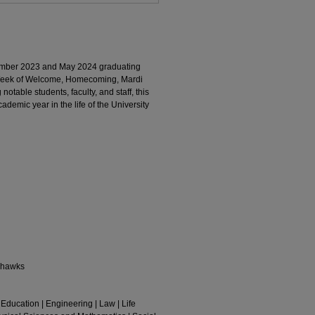
mber 2023 and May 2024 graduating
 Week of Welcome, Homecoming, Mardi
otable students, faculty, and staff, this
ademic year in the life of the University
rhawks
 Education | Engineering | Law | Life