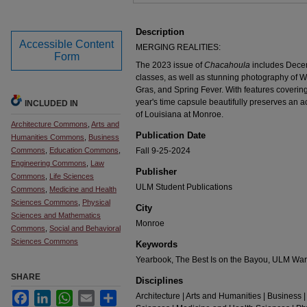
Description
Accessible Content
MERGING REALITIES:
Form
The 2023 issue of
Chacahoula
includes Dece
classes, as well as stunning photography of
Gras, and Spring Fever. With features covering n
year's time capsule beautifully preserves an ac
INCLUDED IN
of Louisiana at Monroe.
Architecture Commons
,
Arts and
Publication Date
Humanities Commons
,
Business
Commons
,
Education Commons
,
Fall 9-25-2024
Engineering Commons
,
Law
Publisher
Commons
,
Life Sciences
ULM Student Publications
Commons
,
Medicine and Health
Sciences Commons
,
Physical
City
Sciences and Mathematics
Monroe
Commons
,
Social and Behavioral
Sciences Commons
Keywords
Yearbook, The Best Is on the Bayou, ULM Wa
SHARE
Disciplines
Facebook
LinkedIn
WhatsApp
Email
Share
Architecture | Arts and Humanities | Business |