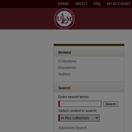
HOME
ABOUT
FAQ
MY ACCOUNT
Browse
Collections
Disciplines
Authors
Search
Enter search terms:
Select context to search:
Advanced Search