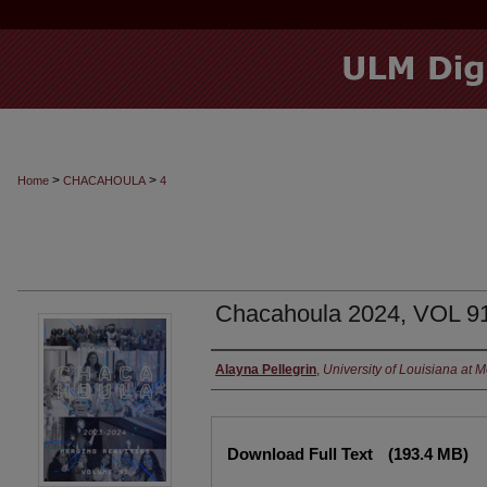
>
>
Home
CHACAHOULA
4
Chacahoula 2024, VOL 9
Authors
Alayna Pellegrin
,
University of Louisiana at 
Files
Download Full Text
(193.4 MB)