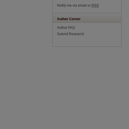
Notify me via email or
RSS
Author Corner
Author FAQ
Submit Research