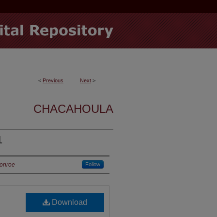
<
Previous
Next
>
CHACAHOULA
1
Monroe
Follow
Download