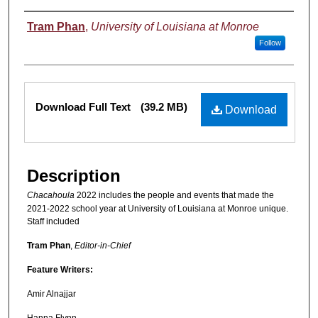
Authors
Tram Phan
,
University of Louisiana at Monroe
Follow
Files
Download Full Text
(39.2 MB)
Download
Description
Chacahoula
2022 includes the people and events that made the
2021-2022 school year at University of Louisiana at Monroe unique.
Staff included
Tram Phan
,
Editor-in-Chief
Feature Writers:
Amir Alnajjar
Hanna Flynn