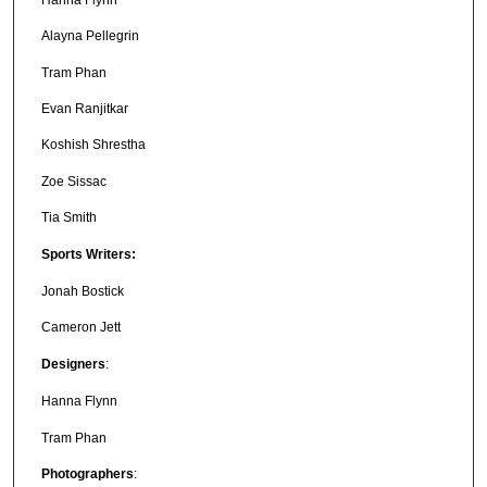
Alayna Pellegrin
Tram Phan
Evan Ranjitkar
Koshish Shrestha
Zoe Sissac
Tia Smith
Sports Writers:
Jonah Bostick
Cameron Jett
Designers
:
Hanna Flynn
Tram Phan
Photographers
: