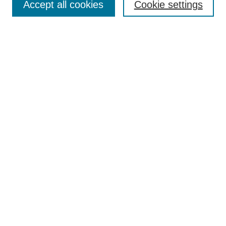
Accept all cookies
Cookie settings
Collections
Disciplines
Authors
Search
Enter search terms:
Select context to search:
Advanced Search
Notify me via email or
RSS
Author Corner
Author FAQ