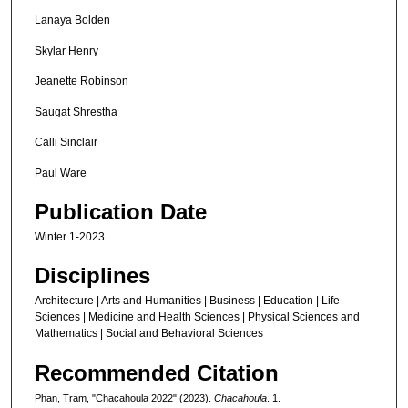
Lanaya Bolden
Skylar Henry
Jeanette Robinson
Saugat Shrestha
Calli Sinclair
Paul Ware
Publication Date
Winter 1-2023
Disciplines
Architecture | Arts and Humanities | Business | Education | Life
Sciences | Medicine and Health Sciences | Physical Sciences and
Mathematics | Social and Behavioral Sciences
Recommended Citation
Phan, Tram, "Chacahoula 2022" (2023).
Chacahoula
. 1.