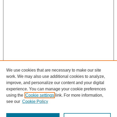
We use cookies that are necessary to make our site
work. We may also use additional cookies to analyze,
improve, and personalize our content and your digital
experience. You can manage your cookie preferences
using the
Cookie settings
link. For more information,
see our
Cookie Policy
Browse