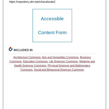
https://repository.ulm.edu/chacahoula/1
Accessible
Content Form
INCLUDED IN
Architecture Commons
,
Arts and Humanities Commons
,
Business
Commons
,
Education Commons
,
Life Sciences Commons
,
Medicine and
Health Sciences Commons
,
Physical Sciences and Mathematics
Commons
,
Social and Behavioral Sciences Commons