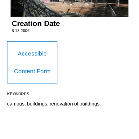
Creation Date
8-13-2006
Accessible
Content Form
KEYWORDS
campus, buildings, renovation of buildings