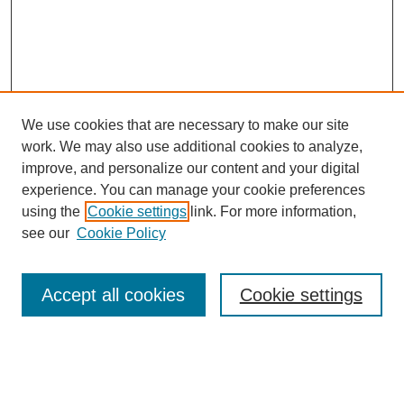
We use cookies that are necessary to make our site
work. We may also use additional cookies to analyze,
improve, and personalize our content and your digital
experience. You can manage your cookie preferences
using the
Cookie settings
link. For more information,
see our
Cookie Policy
Browse
Accept all cookies
Cookie settings
Collections
Disciplines
Authors
Search