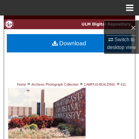
Menu
Home
Search
×
Browse Collections
Switch to
Download
desktop
view
My Account
About
Digital Commons Network™
>
>
>
Home
Archives Photograph Collection
CAMPUS-BUILDING
611