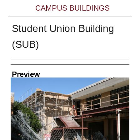
CAMPUS BUILDINGS
Student Union Building
(SUB)
Creator
Preview