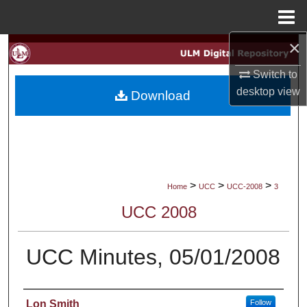
Menu
Home
×
Search
Switch to
Browse Collections
desktop
view
Download
My Account
About
Digital Commons Network™
>
>
>
Home
UCC
UCC-2008
3
UCC 2008
UCC Minutes, 05/01/2008
Authors
Lon Smith
Follow