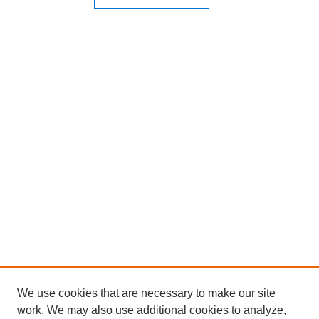
We use cookies that are necessary to make our site
work. We may also use additional cookies to analyze,