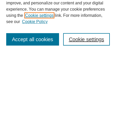
improve, and personalize our content and your digital
experience. You can manage your cookie preferences
using the
Cookie settings
link. For more information,
see our
Cookie Policy
Browse
Accept all cookies
Cookie settings
Collections
Disciplines
Authors
Search
Enter search terms:
Select context to search: