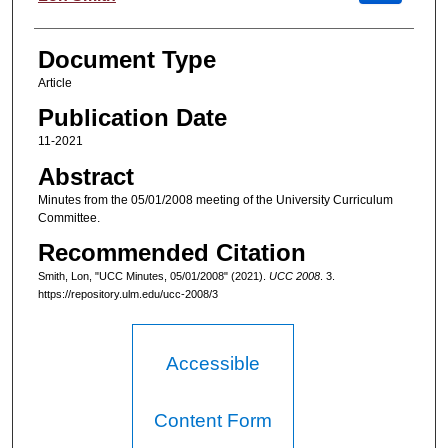
Document Type
Article
Publication Date
11-2021
Abstract
Minutes from the 05/01/2008 meeting of the University Curriculum
Committee.
Recommended Citation
Smith, Lon, "UCC Minutes, 05/01/2008" (2021).
UCC 2008
. 3.
https://repository.ulm.edu/ucc-2008/3
Accessible
Content Form