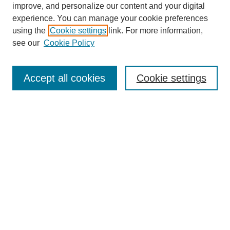
improve, and personalize our content and your digital
experience. You can manage your cookie preferences
using the
Cookie settings
link. For more information,
see our
Cookie Policy
Browse
Accept all cookies
Cookie settings
Collections
Disciplines
Authors
Search
Enter search terms:
Select context to search: