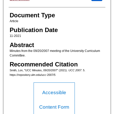
Document Type
Article
Publication Date
11-2021
Abstract
Minutes from the 09/20/2007 meeting of the University Curriculum
Committee.
Recommended Citation
Smith, Lon, "UCC Minutes, 09/20/2007" (2021).
UCC 2007
. 5.
https://repository.ulm.edu/ucc-2007/5
Accessible
Content Form