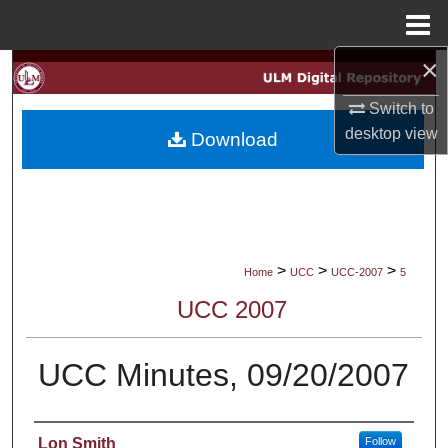
Menu
Home
×
Search
Switch to
Browse Collections
desktop
view
Download
My Account
About
Digital Commons Network™
>
>
>
Home
UCC
UCC-2007
5
UCC 2007
UCC Minutes, 09/20/2007
Authors
Lon Smith
Follow