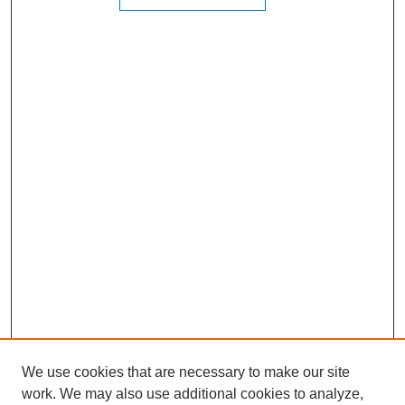
We use cookies that are necessary to make our site
work. We may also use additional cookies to analyze,