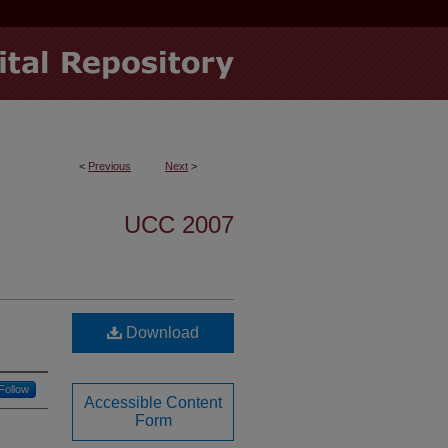
<
Previous
Next
>
UCC 2007
Download
Follow
Accessible Content
Form