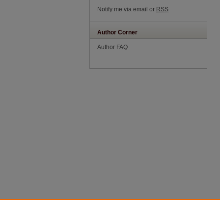
Notify me via email or
RSS
Author Corner
Author FAQ