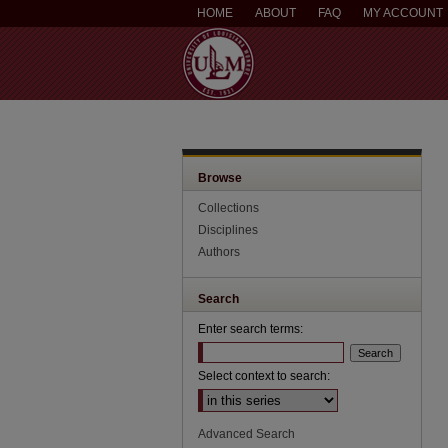
HOME
ABOUT
FAQ
MY ACCOUNT
Browse
Collections
Disciplines
Authors
Search
Enter search terms:
Select context to search:
Advanced Search