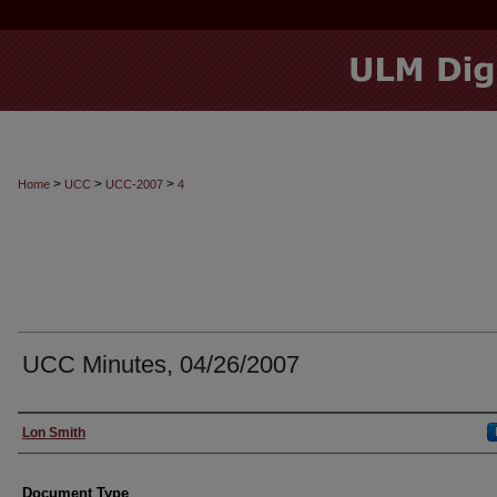
>
>
>
Home
UCC
UCC-2007
4
UCC Minutes, 04/26/2007
Authors
Lon Smith
Document Type