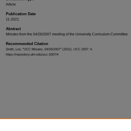
Article
Publication Date
11-2021
Abstract
Minutes from the 04/26/2007 meeting of the University Curriculum Committee.
Recommended Citation
Smith, Lon, "UCC Minutes, 04/26/2007" (2021).
UCC 2007
. 4.
https://repository.ulm.edu/ucc-2007/4