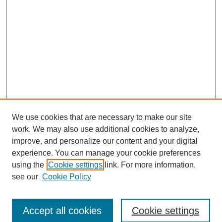
We use cookies that are necessary to make our site
work. We may also use additional cookies to analyze,
improve, and personalize our content and your digital
experience. You can manage your cookie preferences
using the
Cookie settings
link. For more information,
see our
Cookie Policy
Browse
Accept all cookies
Cookie settings
Collections