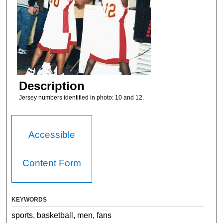
Description
Jersey numbers identified in photo: 10 and 12.
Accessible
Content Form
KEYWORDS
sports, basketball, men, fans