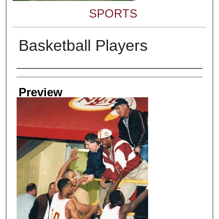
SPORTS
Basketball Players
Creator
Preview