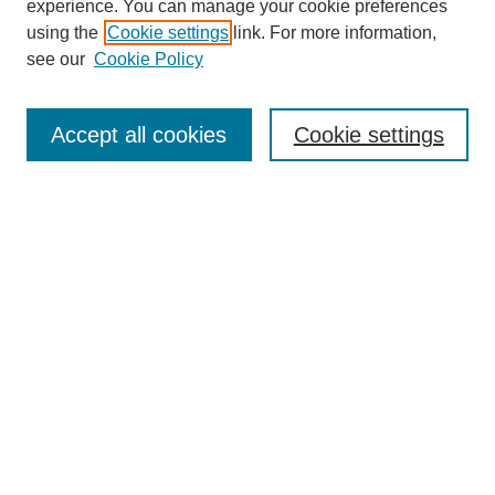
experience. You can manage your cookie preferences
using the
Cookie settings
link. For more information,
see our
Cookie Policy
Browse
Accept all cookies
Cookie settings
Collections
Disciplines
Authors
Search
Enter search terms:
Select context to search:
Advanced Search