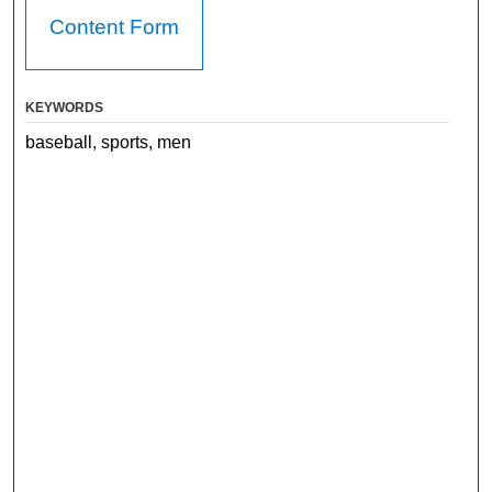
Content Form
KEYWORDS
baseball, sports, men