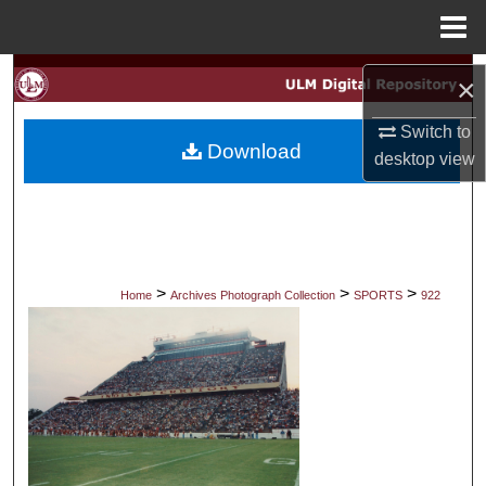
Menu
Home
Search
×
Browse Collections
Switch to
Download
desktop
view
My Account
About
Digital Commons Network™
>
>
>
Home
Archives Photograph Collection
SPORTS
922