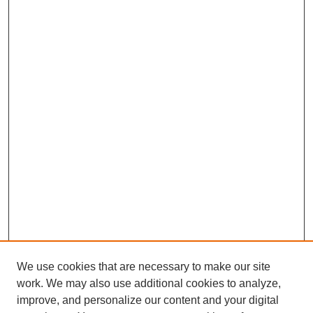
We use cookies that are necessary to make our site
work. We may also use additional cookies to analyze,
improve, and personalize our content and your digital