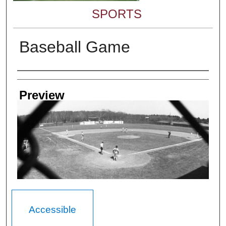
SPORTS
Baseball Game
Creator
Preview
Accessible