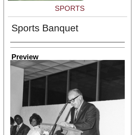
SPORTS
Sports Banquet
Creator
Preview