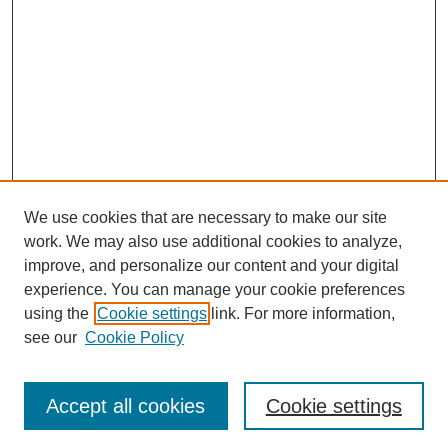
We use cookies that are necessary to make our site
work. We may also use additional cookies to analyze,
improve, and personalize our content and your digital
experience. You can manage your cookie preferences
using the
Cookie settings
link. For more information,
see our
Cookie Policy
Browse
Accept all cookies
Cookie settings
Collections
Disciplines