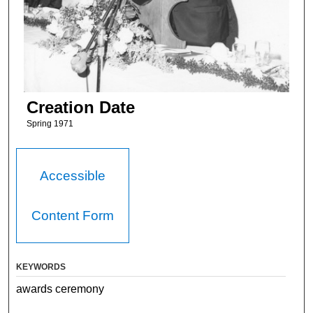
Creation Date
Spring 1971
Accessible
Content Form
KEYWORDS
awards ceremony