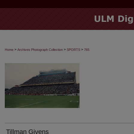
>
>
>
Home
Archives Photograph Collection
SPORTS
765
Tillman Givens