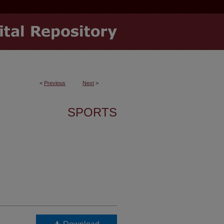
<
Previous
Next
>
SPORTS