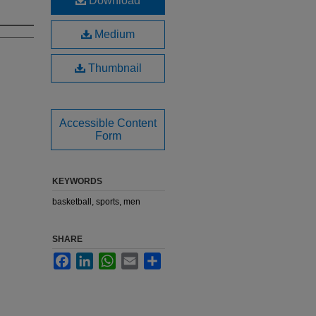
Download
Medium
Thumbnail
Accessible Content
Form
KEYWORDS
basketball, sports, men
SHARE
Facebook
LinkedIn
WhatsApp
Email
Share