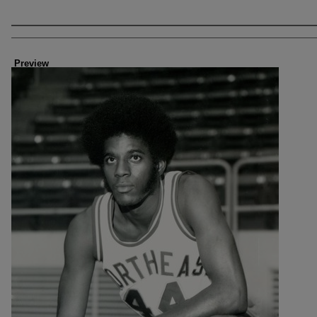
Creator
Preview