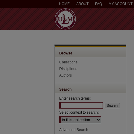
HOME
ABOUT
FAQ
MY ACCOUNT
Browse
Collections
Disciplines
Authors
Search
Enter search terms:
Select context to search:
Advanced Search