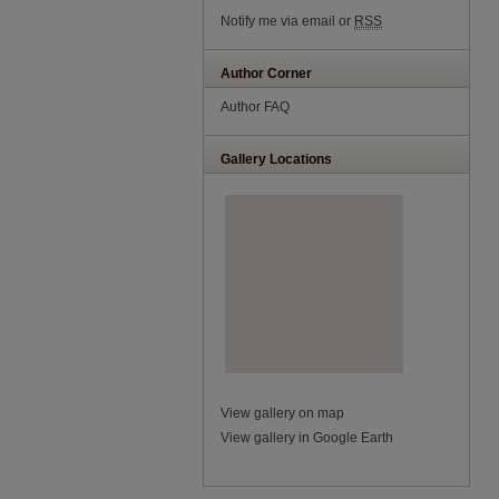
Notify me via email or
RSS
Author Corner
Author FAQ
Gallery Locations
View gallery on map
View gallery in Google Earth