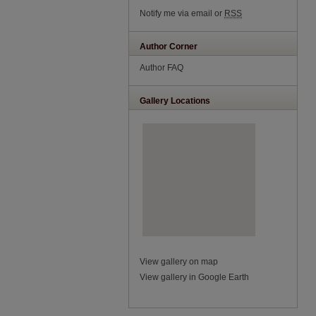
Notify me via email or
RSS
Author Corner
Author FAQ
Gallery Locations
View gallery on map
View gallery in Google Earth