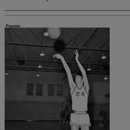
Creator
Preview