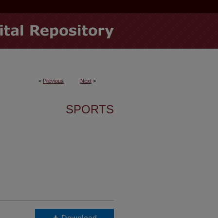
<
Previous
Next
>
SPORTS