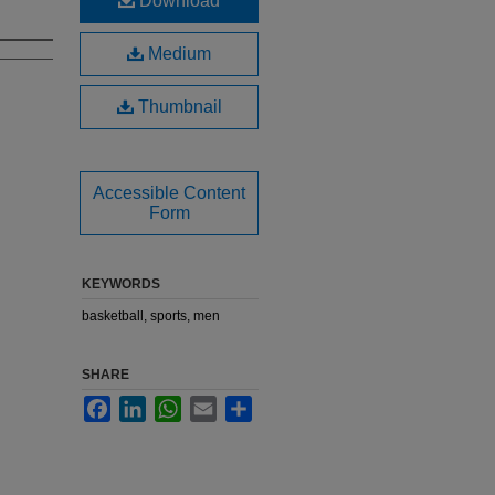
Download
Medium
Thumbnail
Accessible Content
Form
KEYWORDS
basketball, sports, men
SHARE
Facebook
LinkedIn
WhatsApp
Email
Share