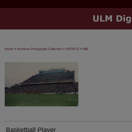
>
>
>
Home
Archives Photograph Collection
SPORTS
696
Basketball Player