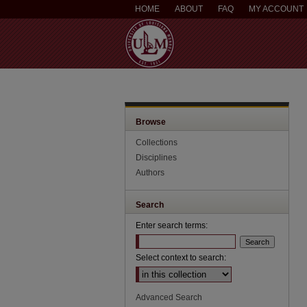
HOME
ABOUT
FAQ
MY ACCOUNT
Browse
Collections
Disciplines
Authors
Search
Enter search terms:
Select context to search:
Advanced Search