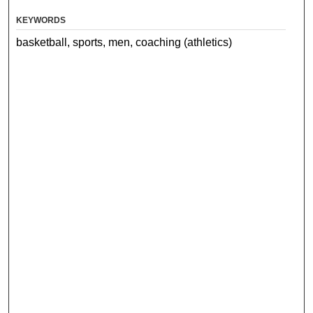
KEYWORDS
basketball, sports, men, coaching (athletics)