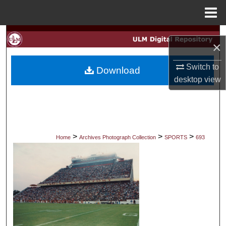
Menu
Home
Search
×
Browse Collections
Switch to
Download
desktop
view
My Account
About
Digital Commons Network™
>
>
>
Home
Archives Photograph Collection
SPORTS
693