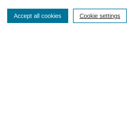
Browse
Accept all cookies
Cookie settings
Collections
Disciplines
Authors
Search
Enter search terms:
Select context to search:
Advanced Search
Notify me via email or
RSS