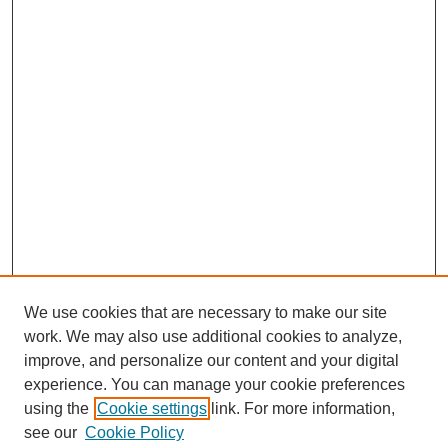
We use cookies that are necessary to make our site
work. We may also use additional cookies to analyze,
improve, and personalize our content and your digital
experience. You can manage your cookie preferences
using the
Cookie settings
link. For more information,
see our
Cookie Policy