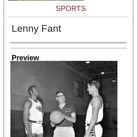
SPORTS
Lenny Fant
Creator
Preview