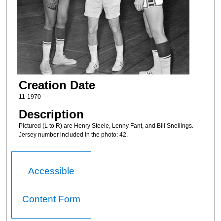
Creation Date
11-1970
Description
Pictured (L to R) are Henry Steele, Lenny Fant, and Bill Snellings.
Jersey number included in the photo: 42.
Accessible
Content Form