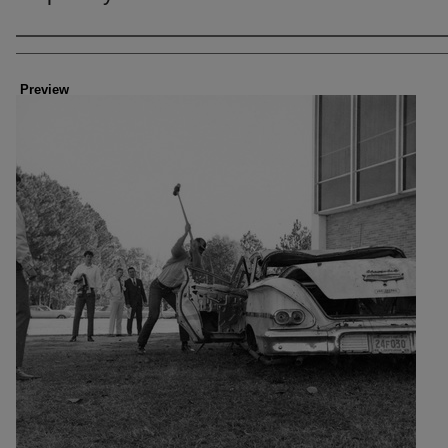
Creator
Preview