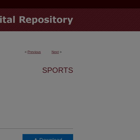
<
Previous
Next
>
SPORTS