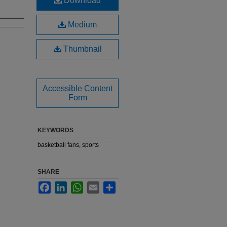
Download
Medium
Thumbnail
Accessible Content
Form
KEYWORDS
basketball fans, sports
SHARE
Facebook
LinkedIn
WhatsApp
Email
Share