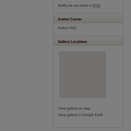
Notify me via email or
RSS
Author Corner
Author FAQ
Gallery Locations
View gallery on map
View gallery in Google Earth