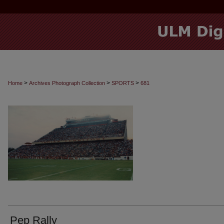
>
>
>
Home
Archives Photograph Collection
SPORTS
681
Pep Rally