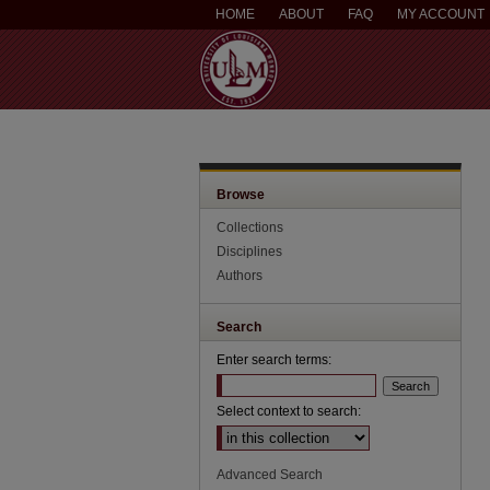
HOME
ABOUT
FAQ
MY ACCOUNT
Browse
Collections
Disciplines
Authors
Search
Enter search terms:
Select context to search:
Advanced Search