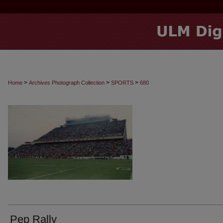
>
>
>
Home
Archives Photograph Collection
SPORTS
680
Pep Rally