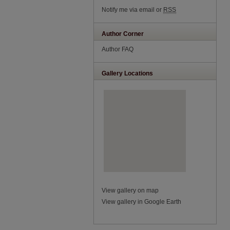
Notify me via email or
RSS
Author Corner
Author FAQ
Gallery Locations
View gallery on map
View gallery in Google Earth