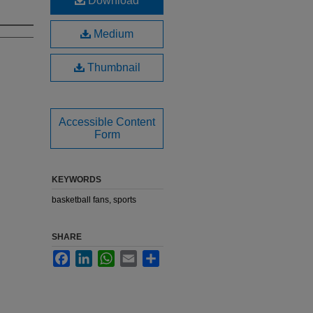
Download
Medium
Thumbnail
Accessible Content
Form
KEYWORDS
basketball fans, sports
SHARE
Facebook
LinkedIn
WhatsApp
Email
Share