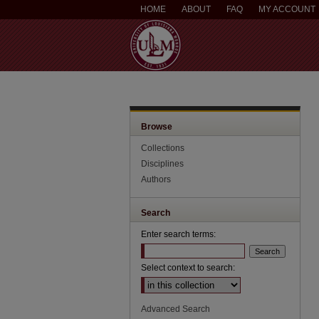
HOME
ABOUT
FAQ
MY ACCOUNT
Browse
Collections
Disciplines
Authors
Search
Enter search terms:
Select context to search:
Advanced Search