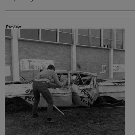
Creator
Preview