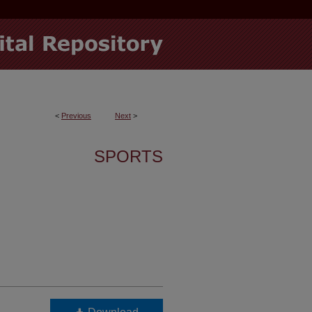
<
Previous
Next
>
SPORTS