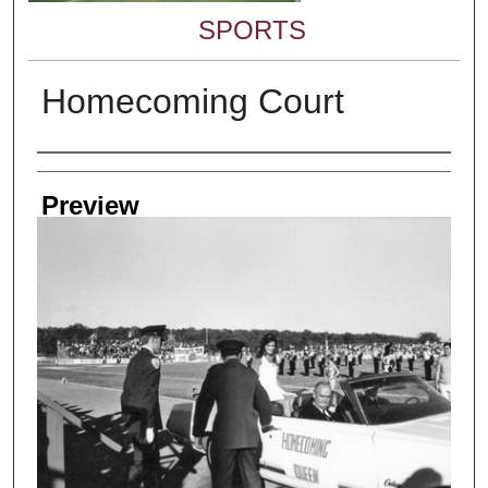
SPORTS
Homecoming Court
Creator
Preview