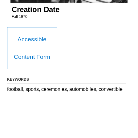
Creation Date
Fall 1970
Accessible
Content Form
KEYWORDS
football, sports, ceremonies, automobiles, convertible