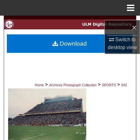
Menu
Home
Search
×
Browse Collections
Switch to
Download
desktop
view
My Account
About
Digital Commons Network™
>
>
>
Home
Archives Photograph Collection
SPORTS
642