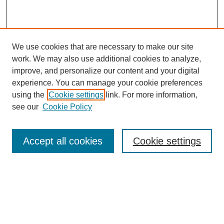
We use cookies that are necessary to make our site
work. We may also use additional cookies to analyze,
improve, and personalize our content and your digital
experience. You can manage your cookie preferences
using the
Cookie settings
link. For more information,
see our
Cookie Policy
Browse
Accept all cookies
Cookie settings
Collections
Disciplines
Authors
Search
Enter search terms: