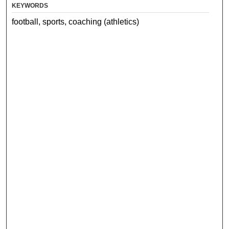
KEYWORDS
football, sports, coaching (athletics)