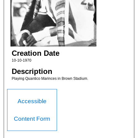
Creation Date
10-10-1970
Description
Playing Quantico Marinces in Brown Stadium.
Accessible
Content Form