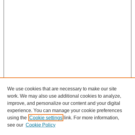
We use cookies that are necessary to make our site
work. We may also use additional cookies to analyze,
improve, and personalize our content and your digital
experience. You can manage your cookie preferences
using the
Cookie settings
link. For more information,
see our
Cookie Policy