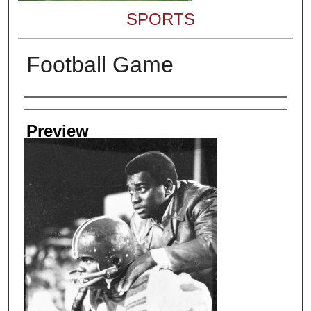
SPORTS
Football Game
Creator
Preview