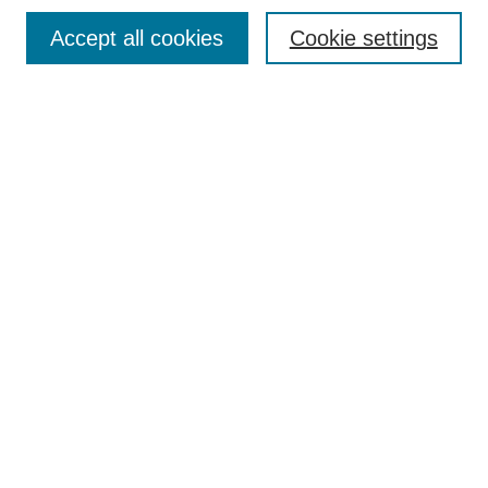
Browse
Accept all cookies
Cookie settings
Collections
Disciplines
Authors
Search
Enter search terms:
Select context to search:
Advanced Search
Notify me via email or
RSS
Author Corner