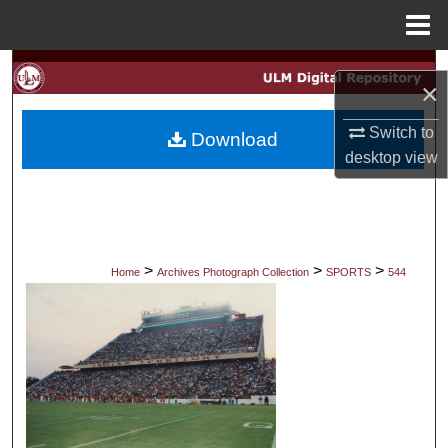
Menu
Home
Search
×
Browse Collections
Switch to
Download
desktop
view
My Account
About
Digital Commons Network™
>
>
>
Home
Archives Photograph Collection
SPORTS
544