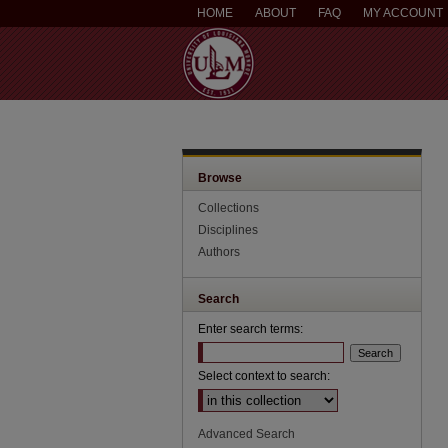
HOME
ABOUT
FAQ
MY ACCOUNT
Browse
Collections
Disciplines
Authors
Search
Enter search terms:
Select context to search:
Advanced Search