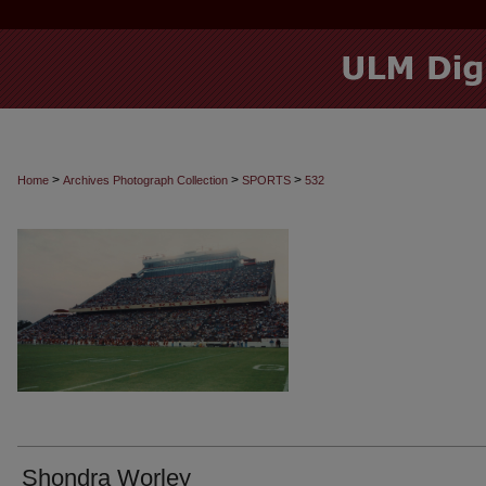
>
>
>
Home
Archives Photograph Collection
SPORTS
532
Shondra Worley