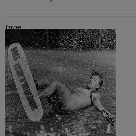
Creator
Preview