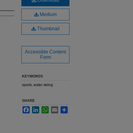
Download
Medium
Thumbnail
Accessible Content
Form
KEYWORDS
sports, water skiing
SHARE
Facebook
LinkedIn
WhatsApp
Email
Share