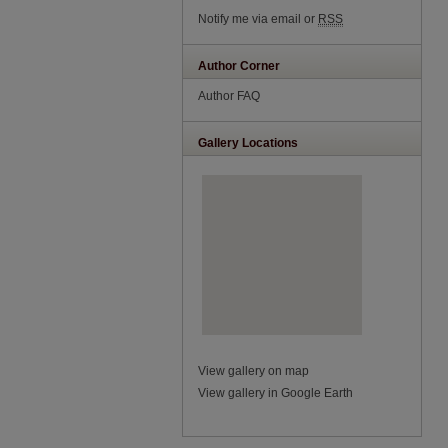
Notify me via email or
RSS
Author Corner
Author FAQ
Gallery Locations
View gallery on map
View gallery in Google Earth