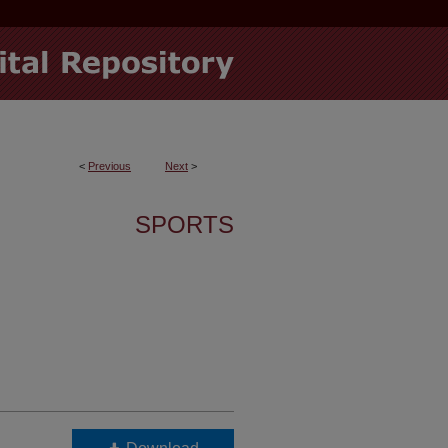
<
Previous
Next
>
SPORTS