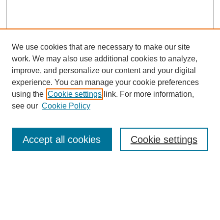
We use cookies that are necessary to make our site
work. We may also use additional cookies to analyze,
improve, and personalize our content and your digital
experience. You can manage your cookie preferences
using the
Cookie settings
link. For more information,
see our
Cookie Policy
Browse
Accept all cookies
Cookie settings
Collections
Disciplines
Authors
Search
Enter search terms: