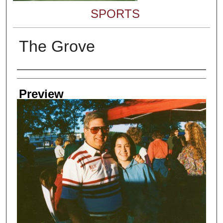
SPORTS
The Grove
Creator
Preview