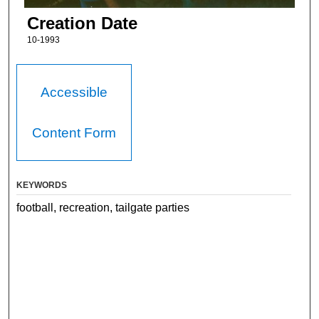
Creation Date
10-1993
Accessible
Content Form
KEYWORDS
football, recreation, tailgate parties