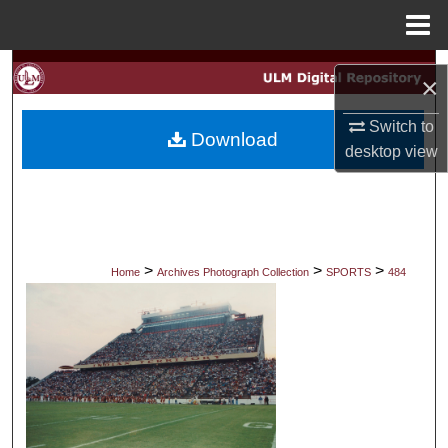
Menu
Home
Search
×
Browse Collections
Switch to
Download
desktop
view
My Account
About
Digital Commons Network™
>
>
>
Home
Archives Photograph Collection
SPORTS
484