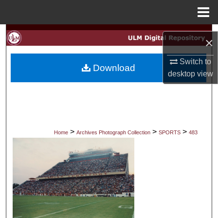
Menu
Home
Search
×
Browse Collections
Switch to
Download
desktop
view
My Account
About
Digital Commons Network™
>
>
>
Home
Archives Photograph Collection
SPORTS
483