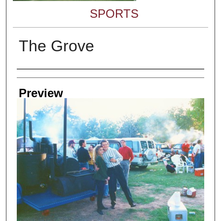
SPORTS
The Grove
Creator
Preview