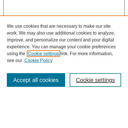
We use cookies that are necessary to make our site
work. We may also use additional cookies to analyze,
improve, and personalize our content and your digital
experience. You can manage your cookie preferences
using the
Cookie settings
link. For more information,
see our
Cookie Policy
Browse
Accept all cookies
Cookie settings
Collections
Disciplines
Authors
Search
Enter search terms: