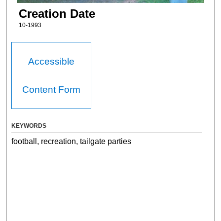
Creation Date
10-1993
Accessible
Content Form
KEYWORDS
football, recreation, tailgate parties