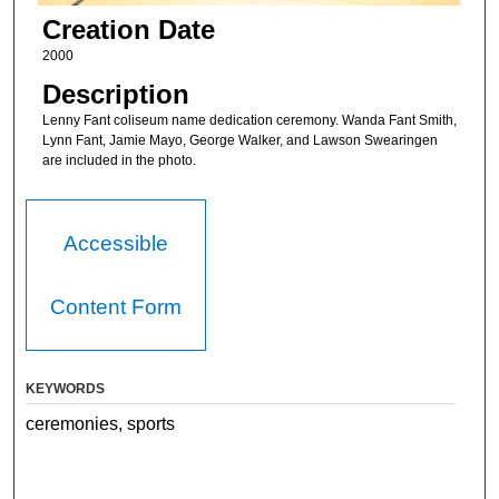
Creation Date
2000
Description
Lenny Fant coliseum name dedication ceremony. Wanda Fant Smith,
Lynn Fant, Jamie Mayo, George Walker, and Lawson Swearingen
are included in the photo.
Accessible
Content Form
KEYWORDS
ceremonies, sports