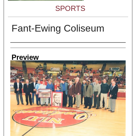
SPORTS
Fant-Ewing Coliseum
Creator
Preview