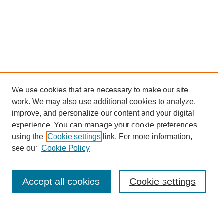
We use cookies that are necessary to make our site
work. We may also use additional cookies to analyze,
improve, and personalize our content and your digital
experience. You can manage your cookie preferences
using the
Cookie settings
link. For more information,
see our
Cookie Policy
Browse
Accept all cookies
Cookie settings
Collections
Disciplines
Authors